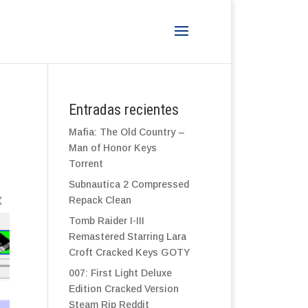
Entradas recientes
Mafia: The Old Country –
Man of Honor Keys
Torrent
Subnautica 2 Compressed
Repack Clean
Tomb Raider I-III
Remastered Starring Lara
Croft Cracked Keys GOTY
007: First Light Deluxe
Edition Cracked Version
Steam Rip Reddit