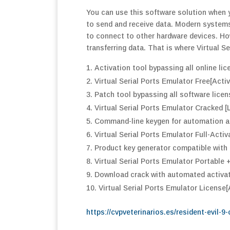
You can use this software solution when y
to send and receive data. Modern systems
to connect to other hardware devices. Howe
transferring data. That is where Virtual S
Activation tool bypassing all online lic
Virtual Serial Ports Emulator Free[Activ
Patch tool bypassing all software licen
Virtual Serial Ports Emulator Cracked [
Command-line keygen for automation an
Virtual Serial Ports Emulator Full-Acti
Product key generator compatible with 
Virtual Serial Ports Emulator Portabl
Download crack with automated activa
Virtual Serial Ports Emulator License[
https://cvpveterinarios.es/resident-evil-9