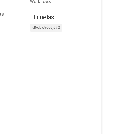
Workflows
ts
Etiquetas
cl5obw50e6j6b2