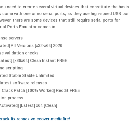
ou need to create several virtual devices that constitute the basis
 come with one or no serial ports, as they use high-speed USB por
ver, there are some devices that still require serial ports for
erial Ports Emulator comes in.
ense servers
ated] All Versions [x32-x64] 2026
se validation checks
Latest] [x86x64] Clean Instant FREE
d scripting
vated Stable Stable Unlimited
latest software releases
e + Crack Patch [100% Worked] Reddit FREE
tion process
Activated] [Latest] x64 [Clean]
-crack-fix-repack-voiceover-mediafire/