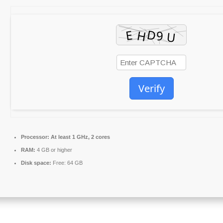
Verify
Processor:
At least 1 GHz, 2 cores
RAM:
4 GB or higher
Disk space:
Free: 64 GB