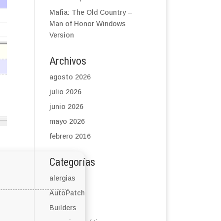
Mafia: The Old Country –
Man of Honor Windows
Version
Archivos
agosto 2026
julio 2026
junio 2026
mayo 2026
febrero 2016
Categorías
alergias
AutoPatch
Builders