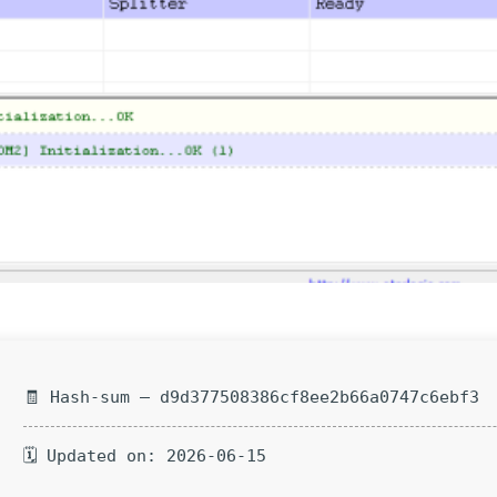
🧾 Hash-sum — d9d377508386cf8ee2b66a0747c6ebf3
🗓 Updated on: 2026-06-15