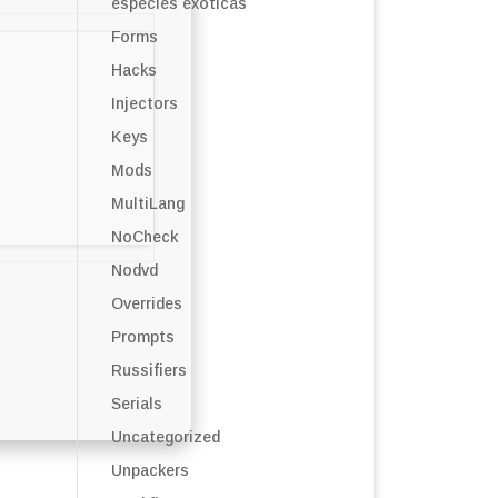
especies exóticas
Forms
Hacks
Injectors
Keys
Mods
MultiLang
NoCheck
Nodvd
Overrides
Prompts
Russifiers
Serials
Uncategorized
Unpackers