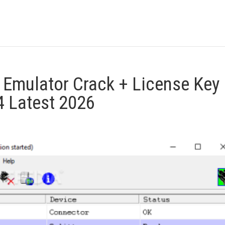
s Emulator Crack + License Key
 Latest 2026