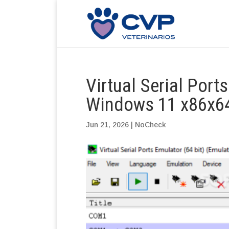
Virtual Serial Port
Windows 11 x86x64
Jun 21, 2026
|
NoCheck