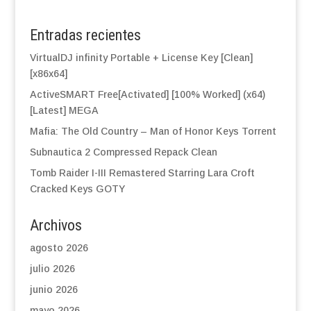
Entradas recientes
VirtualDJ infinity Portable + License Key [Clean]
[x86x64]
ActiveSMART Free[Activated] [100% Worked] (x64)
[Latest] MEGA
Mafia: The Old Country – Man of Honor Keys Torrent
Subnautica 2 Compressed Repack Clean
Tomb Raider I-III Remastered Starring Lara Croft
Cracked Keys GOTY
Archivos
agosto 2026
julio 2026
junio 2026
mayo 2026