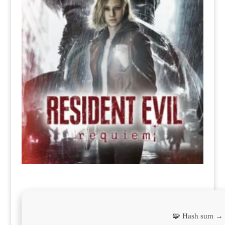
🧩 Hash sum →