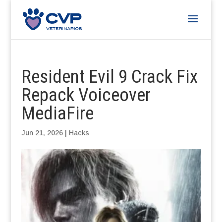
Resident Evil 9 Crack Fix
Repack Voiceover
MediaFire
Jun 21, 2026
|
Hacks