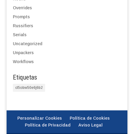
Overrides
Prompts
Russifiers
Serials
Uncategorized
Unpackers
Workflows
Etiquetas
cl5obw50e6j6b2
Personalizar Cookies
Política de Cookies
Política de Privacidad
Aviso Legal