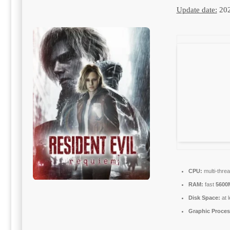
Update date:
202
CPU:
multi-thre
RAM:
fast
5600
Disk Space:
at 
Graphic Proces