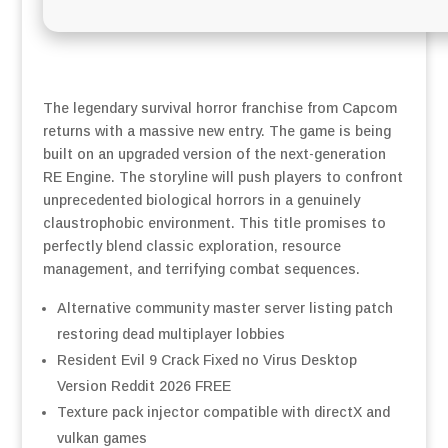
The legendary survival horror franchise from Capcom
returns with a massive new entry. The game is being
built on an upgraded version of the next-generation
RE Engine. The storyline will push players to confront
unprecedented biological horrors in a genuinely
claustrophobic environment. This title promises to
perfectly blend classic exploration, resource
management, and terrifying combat sequences.
Alternative community master server listing patch
restoring dead multiplayer lobbies
Resident Evil 9 Crack Fixed no Virus Desktop
Version Reddit 2026 FREE
Texture pack injector compatible with directX and
vulkan games