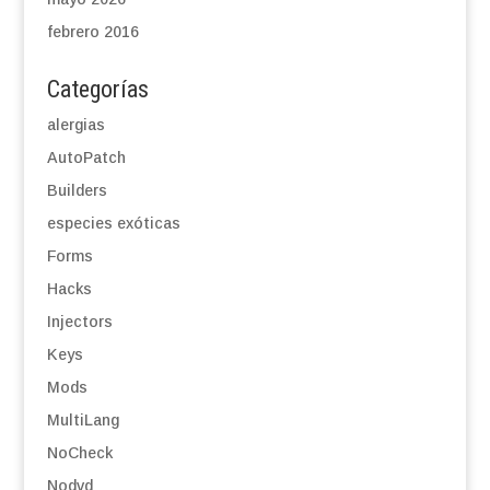
febrero 2016
Categorías
alergias
AutoPatch
Builders
especies exóticas
Forms
Hacks
Injectors
Keys
Mods
MultiLang
NoCheck
Nodvd