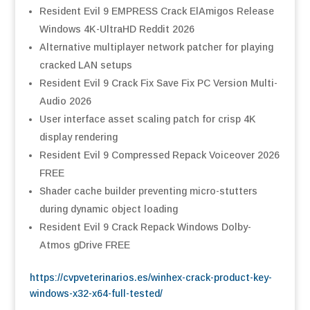
Resident Evil 9 EMPRESS Crack ElAmigos Release
Windows 4K-UltraHD Reddit 2026
Alternative multiplayer network patcher for playing
cracked LAN setups
Resident Evil 9 Crack Fix Save Fix PC Version Multi-
Audio 2026
User interface asset scaling patch for crisp 4K
display rendering
Resident Evil 9 Compressed Repack Voiceover 2026
FREE
Shader cache builder preventing micro-stutters
during dynamic object loading
Resident Evil 9 Crack Repack Windows Dolby-
Atmos gDrive FREE
https://cvpveterinarios.es/winhex-crack-product-key-
windows-x32-x64-full-tested/