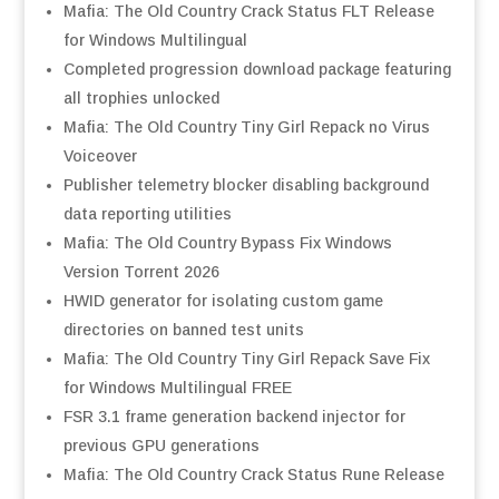
Mafia: The Old Country Crack Status FLT Release
for Windows Multilingual
Completed progression download package featuring
all trophies unlocked
Mafia: The Old Country Tiny Girl Repack no Virus
Voiceover
Publisher telemetry blocker disabling background
data reporting utilities
Mafia: The Old Country Bypass Fix Windows
Version Torrent 2026
HWID generator for isolating custom game
directories on banned test units
Mafia: The Old Country Tiny Girl Repack Save Fix
for Windows Multilingual FREE
FSR 3.1 frame generation backend injector for
previous GPU generations
Mafia: The Old Country Crack Status Rune Release