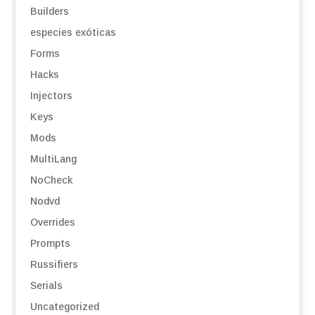
Builders
especies exóticas
Forms
Hacks
Injectors
Keys
Mods
MultiLang
NoCheck
Nodvd
Overrides
Prompts
Russifiers
Serials
Uncategorized