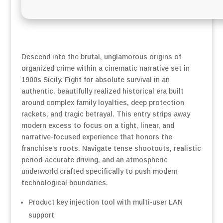
Descend into the brutal, unglamorous origins of
organized crime within a cinematic narrative set in
1900s Sicily. Fight for absolute survival in an
authentic, beautifully realized historical era built
around complex family loyalties, deep protection
rackets, and tragic betrayal. This entry strips away
modern excess to focus on a tight, linear, and
narrative-focused experience that honors the
franchise’s roots. Navigate tense shootouts, realistic
period-accurate driving, and an atmospheric
underworld crafted specifically to push modern
technological boundaries.
Product key injection tool with multi-user LAN
support