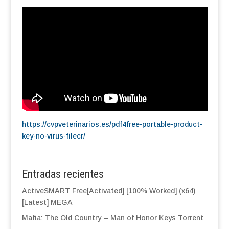
https://cvpveterinarios.es/pdf4free-portable-product-
key-no-virus-filecr/
Entradas recientes
ActiveSMART Free[Activated] [100% Worked] (x64)
[Latest] MEGA
Mafia: The Old Country – Man of Honor Keys Torrent