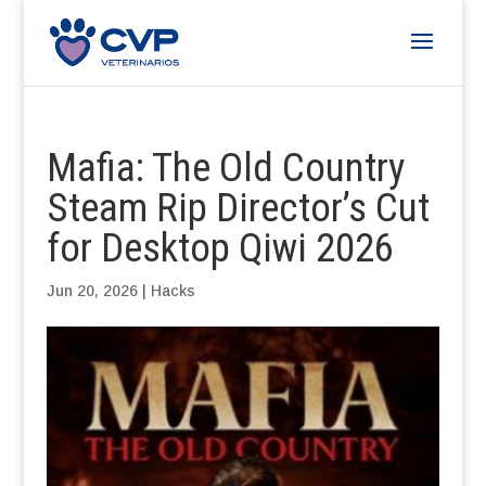
Mafia: The Old Country
Steam Rip Director’s Cut
for Desktop Qiwi 2026
Jun 20, 2026
|
Hacks