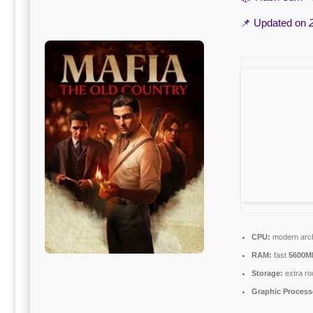
📌 Updated on
CPU:
modern arch
RAM:
fast
5600M
Storage:
extra ro
Graphic Process