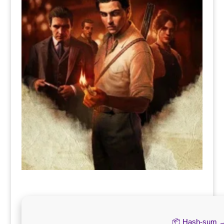
📦 Hash-sum 