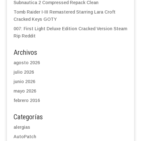
Subnautica 2 Compressed Repack Clean
Tomb Raider I-III Remastered Starring Lara Croft
Cracked Keys GOTY
007: First Light Deluxe Edition Cracked Version Steam
Rip Reddit
Archivos
agosto 2026
julio 2026
junio 2026
mayo 2026
febrero 2016
Categorías
alergias
AutoPatch