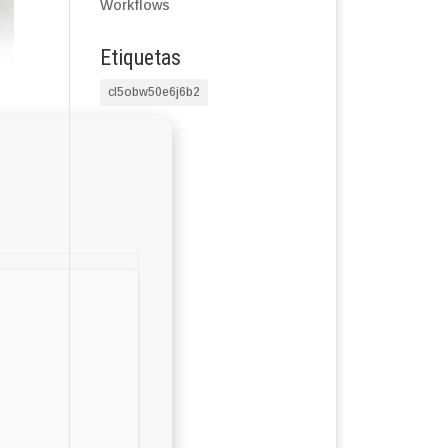
Workflows
Etiquetas
cl5obw50e6j6b2