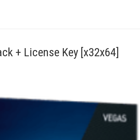
ck + License Key [x32x64]