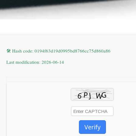
🛠 Hash code: 0194f63d19d0995bd8766cc75d860a86
Last modification: 2026-06-14
Verify