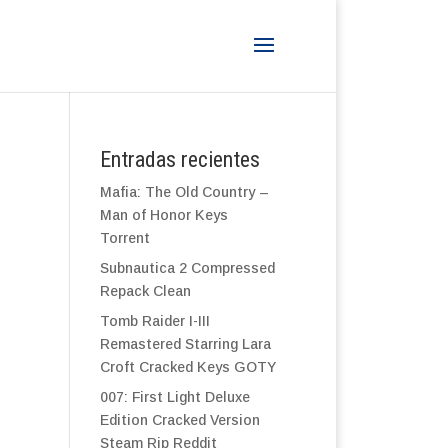
Entradas recientes
Mafia: The Old Country –
Man of Honor Keys
Torrent
Subnautica 2 Compressed
Repack Clean
Tomb Raider I-III
Remastered Starring Lara
Croft Cracked Keys GOTY
007: First Light Deluxe
Edition Cracked Version
Steam Rip Reddit