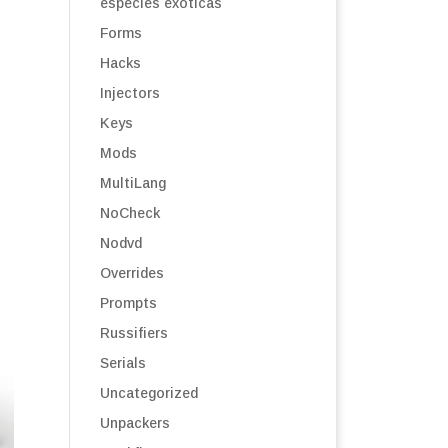
especies exóticas
Forms
Hacks
Injectors
Keys
Mods
MultiLang
NoCheck
Nodvd
Overrides
Prompts
Russifiers
Serials
Uncategorized
Unpackers