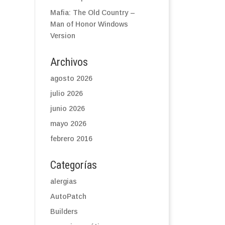
Mafia: The Old Country –
Man of Honor Windows
Version
Archivos
agosto 2026
julio 2026
junio 2026
mayo 2026
febrero 2016
Categorías
alergias
AutoPatch
Builders