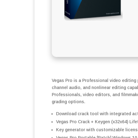
Vegas Pro is a Professional video editing
channel audio, and nonlinear editing capab
Professionals, video editors, and filmmake
grading options.
Download crack tool with integrated ac
Vegas Pro Crack + Keygen (x32x64) Life
Key generator with customizable licens
Vegas Pro Portable [Patch] Windows 10