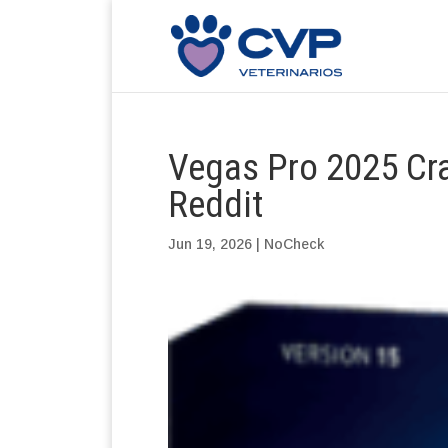
Vegas Pro 2025 Cra
Reddit
Jun 19, 2026
|
NoCheck