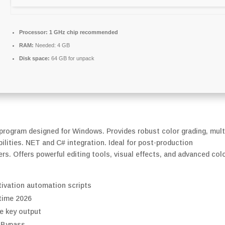
Processor:
1 GHz chip recommended
RAM:
Needed: 4 GB
Disk space:
64 GB for unpack
 program designed for Windows. Provides robust color grading, mult
ilities. NET and C# integration. Ideal for post-production
rs. Offers powerful editing tools, visual effects, and advanced col
tivation automation scripts
time 2026
e key output
 Bypass