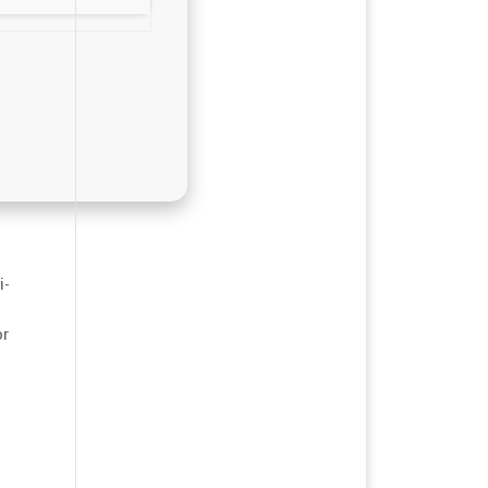
i-
or