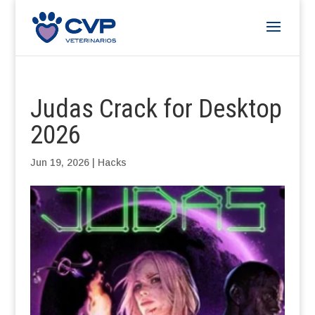
Judas Crack for Desktop
2026
Jun 19, 2026
|
Hacks