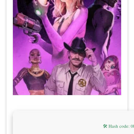
🛠 Hash code: