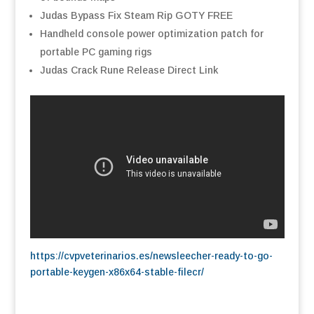
Judas Bypass Fix Steam Rip GOTY FREE
Handheld console power optimization patch for
portable PC gaming rigs
Judas Crack Rune Release Direct Link
https://cvpveterinarios.es/newsleecher-ready-to-go-
portable-keygen-x86x64-stable-filecr/