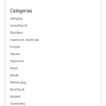
Categorías
alergias
AutoPatch
Builders
especies exóticas
Forms
Hacks
Injectors
Keys
Mods
MultiLang
NoCheck
Nodvd
Overrides