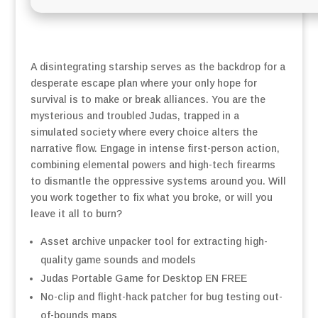
A disintegrating starship serves as the backdrop for a
desperate escape plan where your only hope for
survival is to make or break alliances. You are the
mysterious and troubled Judas, trapped in a
simulated society where every choice alters the
narrative flow. Engage in intense first-person action,
combining elemental powers and high-tech firearms
to dismantle the oppressive systems around you. Will
you work together to fix what you broke, or will you
leave it all to burn?
Asset archive unpacker tool for extracting high-
quality game sounds and models
Judas Portable Game for Desktop EN FREE
No-clip and flight-hack patcher for bug testing out-
of-bounds maps