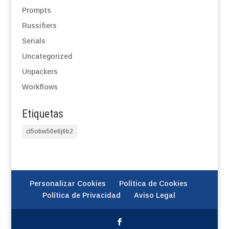
Prompts
Russifiers
Serials
Uncategorized
Unpackers
Workflows
Etiquetas
cl5obw50e6j6b2
Personalizar Cookies
Política de Cookies
Política de Privacidad
Aviso Legal