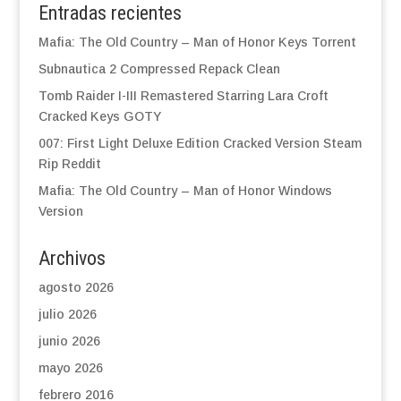
Entradas recientes
Mafia: The Old Country – Man of Honor Keys Torrent
Subnautica 2 Compressed Repack Clean
Tomb Raider I-III Remastered Starring Lara Croft
Cracked Keys GOTY
007: First Light Deluxe Edition Cracked Version Steam
Rip Reddit
Mafia: The Old Country – Man of Honor Windows
Version
Archivos
agosto 2026
julio 2026
junio 2026
mayo 2026
febrero 2016