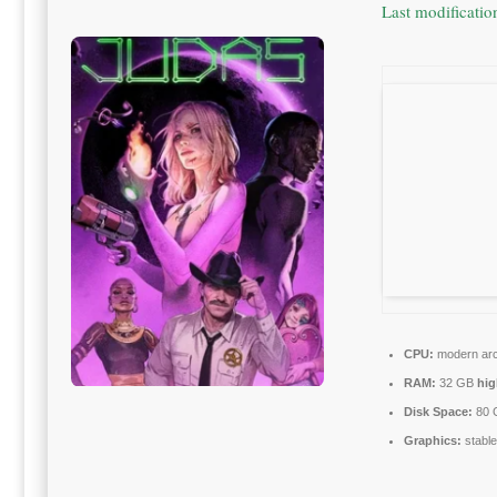
Last modificati
CPU:
modern arch
RAM:
32 GB
hi
Disk Space:
80 
Graphics:
stabl