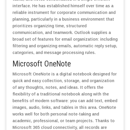
interface. He has established himself over time as a
reliable instrument for corporate communication and
planning, particularly in a business environment that
prioritizes organizing time, structured
communication, and teamwork. Outlook supplies a
broad set of features for email organization: including
filtering and organizing emails, automatic reply setup,
categories, and message processing rules.
Microsoft OneNote
Microsoft OneNote is a digital notebook designed for
quick and easy collection, storage, and organization
of any thoughts, notes, and ideas. It offers the
flexibility of a traditional notebook along with the
benefits of modern software: you can add text, embed
images, audio, links, and tables in this area. OneNote
works well for both personal note-taking and
academic, professional, or team projects. Thanks to
Microsoft 365 cloud connectivity, all records are