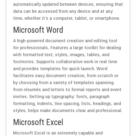
automatically updated between devices, ensuring that
data can be accessed from any device and at any
time, whether it’s a computer, tablet, or smartphone.
Microsoft Word
A high-powered document creation and editing tool
for professionals. Features a large toolkit for dealing
with formatted text, styles, images, tables, and
footnotes. Supports collaborative work in real time
and provides templates for quick launch. Word
facilitates easy document creation, from scratch or
by choosing from a variety of templates spanning
from résumés and letters to formal reports and event
invites. Setting up typography: fonts, paragraph
formatting, indents, line spacing, lists, headings, and
styles, helps make documents clear and professional.
Microsoft Excel
Microsoft Excel is an extremely capable and