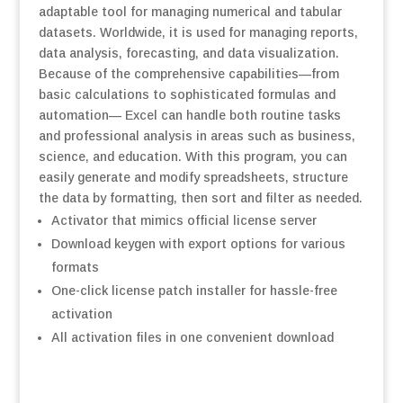
adaptable tool for managing numerical and tabular
datasets. Worldwide, it is used for managing reports,
data analysis, forecasting, and data visualization.
Because of the comprehensive capabilities—from
basic calculations to sophisticated formulas and
automation— Excel can handle both routine tasks
and professional analysis in areas such as business,
science, and education. With this program, you can
easily generate and modify spreadsheets, structure
the data by formatting, then sort and filter as needed.
Activator that mimics official license server
Download keygen with export options for various
formats
One-click license patch installer for hassle-free
activation
All activation files in one convenient download