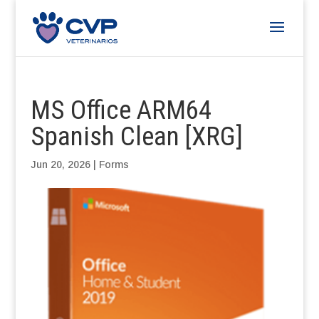
MS Office ARM64
Spanish Clean [XRG]
Jun 20, 2026
|
Forms