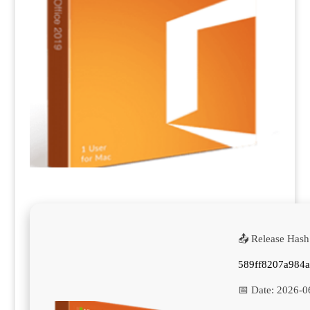
📤 Release Hash
589ff8207a984
📅 Date:
2026-0