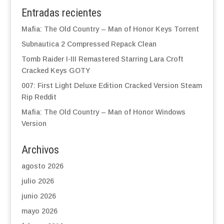
Entradas recientes
Mafia: The Old Country – Man of Honor Keys Torrent
Subnautica 2 Compressed Repack Clean
Tomb Raider I-III Remastered Starring Lara Croft
Cracked Keys GOTY
007: First Light Deluxe Edition Cracked Version Steam
Rip Reddit
Mafia: The Old Country – Man of Honor Windows
Version
Archivos
agosto 2026
julio 2026
junio 2026
mayo 2026