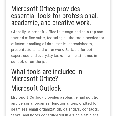
Microsoft Office provides
essential tools for professional,
academic, and creative work.
Globally, Microsoft Office is recognized as a top and
trusted office suite, featuring all the tools needed for
efficient handling of documents, spreadsheets,
presentations, and other work. Suitable for both
expert use and everyday tasks – while at home, in
school, or on the job.
What tools are included in
Microsoft Office?
Microsoft Outlook
Microsoft Outlook provides a robust email solution
and personal organizer functionalities, crafted for
seamless email organization, calendars, contacts,
tasks, and notes consolidated in a single efficient