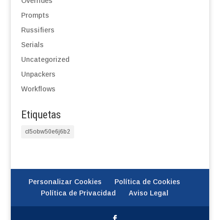
Overrides
Prompts
Russifiers
Serials
Uncategorized
Unpackers
Workflows
Etiquetas
cl5obw50e6j6b2
Personalizar Cookies
Política de Cookies
Política de Privacidad
Aviso Legal