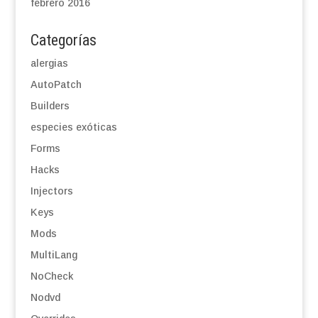
febrero 2016
Categorías
alergias
AutoPatch
Builders
especies exóticas
Forms
Hacks
Injectors
Keys
Mods
MultiLang
NoCheck
Nodvd