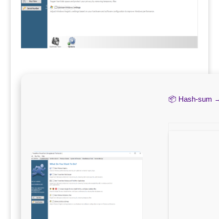
📦 Hash-sum 