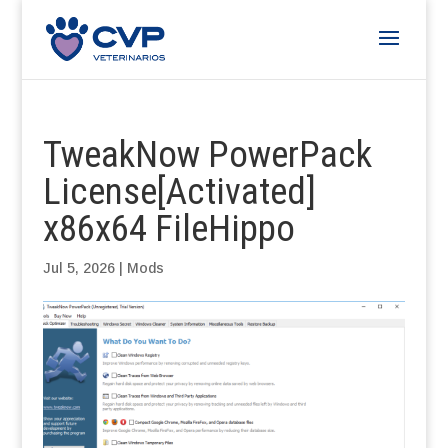
TweakNow PowerPack
License[Activated]
x86x64 FileHippo
Jul 5, 2026
|
Mods