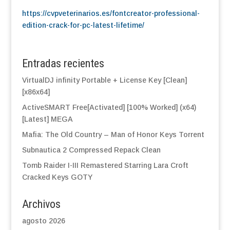
https://cvpveterinarios.es/fontcreator-professional-
edition-crack-for-pc-latest-lifetime/
Entradas recientes
VirtualDJ infinity Portable + License Key [Clean]
[x86x64]
ActiveSMART Free[Activated] [100% Worked] (x64)
[Latest] MEGA
Mafia: The Old Country – Man of Honor Keys Torrent
Subnautica 2 Compressed Repack Clean
Tomb Raider I-III Remastered Starring Lara Croft
Cracked Keys GOTY
Archivos
agosto 2026