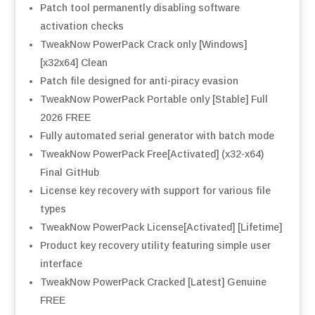
Patch tool permanently disabling software
activation checks
TweakNow PowerPack Crack only [Windows]
[x32x64] Clean
Patch file designed for anti-piracy evasion
TweakNow PowerPack Portable only [Stable] Full
2026 FREE
Fully automated serial generator with batch mode
TweakNow PowerPack Free[Activated] (x32-x64)
Final GitHub
License key recovery with support for various file
types
TweakNow PowerPack License[Activated] [Lifetime]
Product key recovery utility featuring simple user
interface
TweakNow PowerPack Cracked [Latest] Genuine
FREE