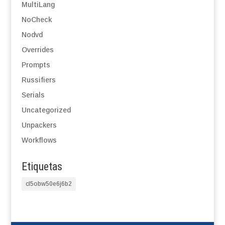
MultiLang
NoCheck
Nodvd
Overrides
Prompts
Russifiers
Serials
Uncategorized
Unpackers
Workflows
Etiquetas
cl5obw50e6j6b2