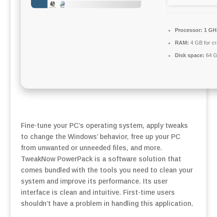
Processor:
1 GHz
RAM:
4 GB for c
Disk space:
64 G
Fine-tune your PC’s operating system, apply tweaks
to change the Windows’ behavior, free up your PC
from unwanted or unneeded files, and more.
TweakNow PowerPack is a software solution that
comes bundled with the tools you need to clean your
system and improve its performance. Its user
interface is clean and intuitive. First-time users
shouldn’t have a problem in handling this application.