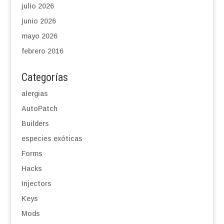
julio 2026
junio 2026
mayo 2026
febrero 2016
Categorías
alergias
AutoPatch
Builders
especies exóticas
Forms
Hacks
Injectors
Keys
Mods