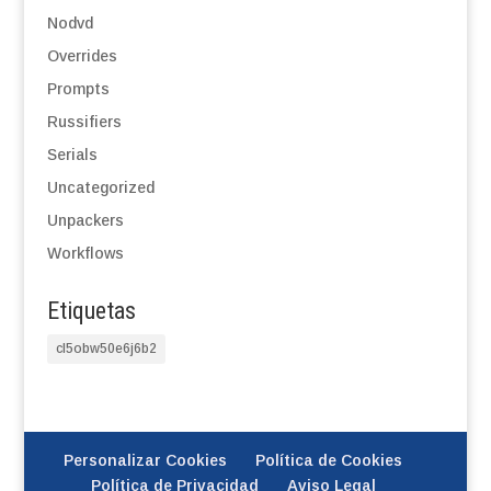
Nodvd
Overrides
Prompts
Russifiers
Serials
Uncategorized
Unpackers
Workflows
Etiquetas
cl5obw50e6j6b2
Personalizar Cookies
Política de Cookies
Política de Privacidad
Aviso Legal