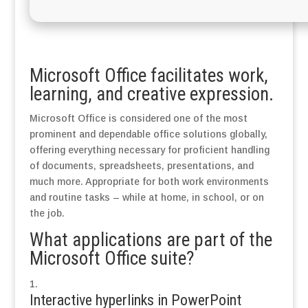
Microsoft Office facilitates work,
learning, and creative expression.
Microsoft Office is considered one of the most
prominent and dependable office solutions globally,
offering everything necessary for proficient handling
of documents, spreadsheets, presentations, and
much more. Appropriate for both work environments
and routine tasks – while at home, in school, or on
the job.
What applications are part of the
Microsoft Office suite?
Interactive hyperlinks in PowerPoint