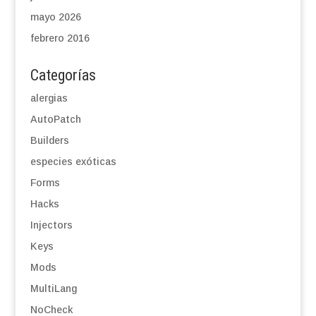
mayo 2026
febrero 2016
Categorías
alergias
AutoPatch
Builders
especies exóticas
Forms
Hacks
Injectors
Keys
Mods
MultiLang
NoCheck