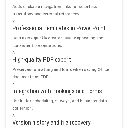
Adds clickable navigation links for seamless
transitions and external references.
Professional templates in PowerPoint
Help users quickly create visually appealing and
consistent presentations.
High-quality PDF export
Preserves formatting and fonts when saving Office
documents as PDFs.
Integration with Bookings and Forms
Useful for scheduling, surveys, and business data
collection.
Version history and file recovery