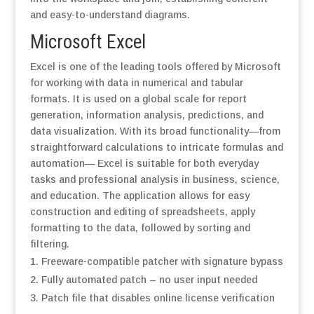
and easy-to-understand diagrams.
Microsoft Excel
Excel is one of the leading tools offered by Microsoft
for working with data in numerical and tabular
formats. It is used on a global scale for report
generation, information analysis, predictions, and
data visualization. With its broad functionality—from
straightforward calculations to intricate formulas and
automation— Excel is suitable for both everyday
tasks and professional analysis in business, science,
and education. The application allows for easy
construction and editing of spreadsheets, apply
formatting to the data, followed by sorting and
filtering.
Freeware-compatible patcher with signature bypass
Fully automated patch – no user input needed
Patch file that disables online license verification