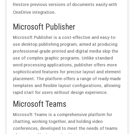
Restore previous versions of documents easily with
OneDrive integration.
Microsoft Publisher
Microsoft Publisher is a cost-effective and easy-to-
use desktop publishing program, aimed at producing
professional-grade printed and digital media skip the
use of complex graphic programs. Unlike standard
word processing applications, publisher offers more
sophisticated features for precise layout and element
placement. The platform offers a range of ready-made
templates and flexible layout configurations, allowing
rapid start for users without design experience.
Microsoft Teams
Microsoft Teams is a comprehensive platform for
chatting, working together, and holding video
conferences, developed to meet the needs of teams