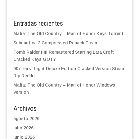
Entradas recientes
Mafia: The Old Country – Man of Honor Keys Torrent
Subnautica 2 Compressed Repack Clean
Tomb Raider I-III Remastered Starring Lara Croft
Cracked Keys GOTY
007: First Light Deluxe Edition Cracked Version Steam
Rip Reddit
Mafia: The Old Country – Man of Honor Windows
Version
Archivos
agosto 2026
julio 2026
junio 2026