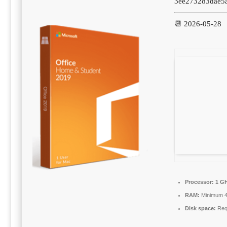
3ee273283dae5
📆 2026-05-28
Processor:
1 GH
RAM:
Minimum 
Disk space:
Requ