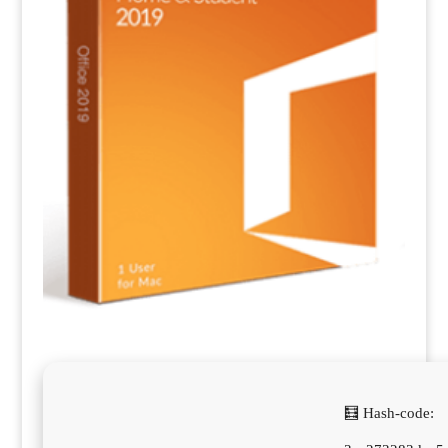
🧮 Hash-code: