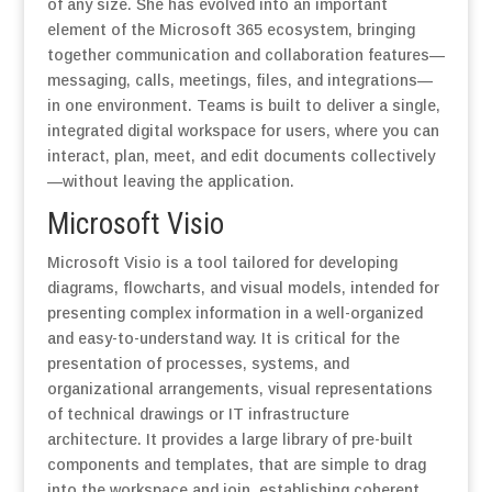
of any size. She has evolved into an important
element of the Microsoft 365 ecosystem, bringing
together communication and collaboration features—
messaging, calls, meetings, files, and integrations—
in one environment. Teams is built to deliver a single,
integrated digital workspace for users, where you can
interact, plan, meet, and edit documents collectively
—without leaving the application.
Microsoft Visio
Microsoft Visio is a tool tailored for developing
diagrams, flowcharts, and visual models, intended for
presenting complex information in a well-organized
and easy-to-understand way. It is critical for the
presentation of processes, systems, and
organizational arrangements, visual representations
of technical drawings or IT infrastructure
architecture. It provides a large library of pre-built
components and templates, that are simple to drag
into the workspace and join, establishing coherent