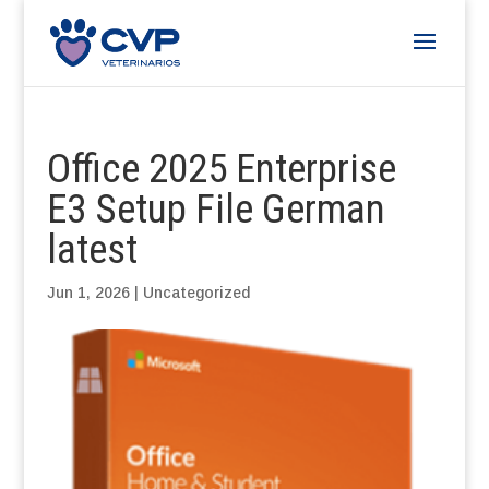
Office 2025 Enterprise
E3 Setup File German
latest
Jun 1, 2026
|
Uncategorized