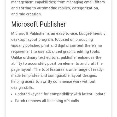
management capabilities: from managing email filters
and sorting to automating replies, categorization,
and rule creation.
Microsoft Publisher
Microsoft Publisher is an easy-to-use, budget-friendly
desktop layout program, focused on producing
visually polished print and digital content there’s no
requirement to use advanced graphic editing tools.
Unlike ordinary text editors, publisher enhances the
ability to accurately position elements and craft the
page layout. The tool features a wide range of ready-
made templates and configurable layout designs,
helping users to swiftly commence work without
design skills.
Updated keygen for compatibility with latest update
Patch removes all licensing API calls