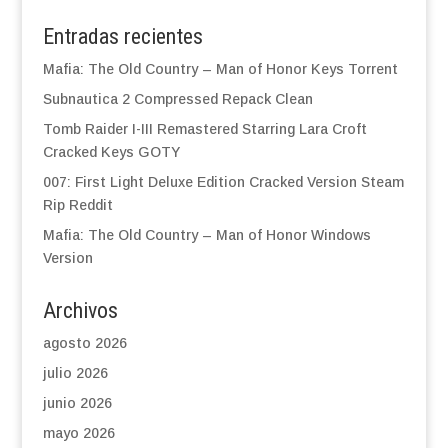
Entradas recientes
Mafia: The Old Country – Man of Honor Keys Torrent
Subnautica 2 Compressed Repack Clean
Tomb Raider I-III Remastered Starring Lara Croft
Cracked Keys GOTY
007: First Light Deluxe Edition Cracked Version Steam
Rip Reddit
Mafia: The Old Country – Man of Honor Windows
Version
Archivos
agosto 2026
julio 2026
junio 2026
mayo 2026