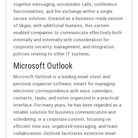
together messaging, voice/video calls, conference
functionalities, and file exchange within a single
secure solution. Created as a business-ready version
of Skype, with additional features, this system
enabled companies to communicate effectively both
internally and externally with consideration for
corporate security, management, and integration
policies relating to other IT systems.
Microsoft Outlook
Microsoft Outlook is a leading email client and
personal organizer software, meant for managing
electronic correspondence with ease, calendars,
contacts, tasks, and notes organized in a practical
interface. For many years, he has been regarded as a
reliable solution for business communication and
scheduling, in a corporate context, focusing on
efficient time use, organized messaging, and team
collaboration. Outlook facilitates extensive email