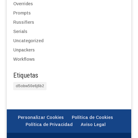
Overrides
Prompts
Russifiers
Serials
Uncategorized
Unpackers
Workflows
Etiquetas
cl5obw50e6j6b2
Personalizar Cookies
Política de Cookies
Política de Privacidad
Aviso Legal