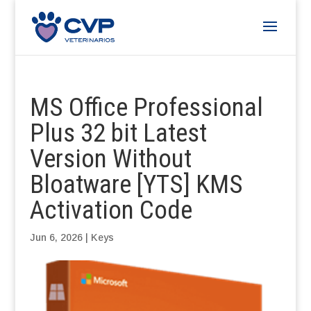
MS Office Professional
Plus 32 bit Latest
Version Without
Bloatware [YTS] KMS
Activation Code
Jun 6, 2026
|
Keys