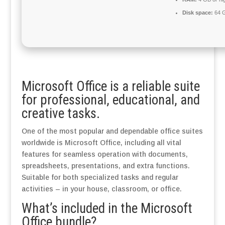
Disk space:
64 G
Microsoft Office is a reliable suite
for professional, educational, and
creative tasks.
One of the most popular and dependable office suites
worldwide is Microsoft Office, including all vital
features for seamless operation with documents,
spreadsheets, presentations, and extra functions.
Suitable for both specialized tasks and regular
activities – in your house, classroom, or office.
What’s included in the Microsoft
Office bundle?