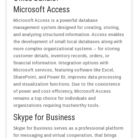
Microsoft Access
Microsoft Access is a powerful database
management system designed for creating, storing,
and analyzing structured information. Access enables
the development of small local databases along with
more complex organizational systems – for storing
customer details, inventory records, orders, or
financial information. Integration options with
Microsoft services, featuring software like Excel,
SharePoint, and Power BI, improves data processing
and visualization functions. Due to the coexistence
of power and cost-efficiency, Microsoft Access
remains a top choice for individuals and
organizations requiring trustworthy tools.
Skype for Business
Skype for Business serves as a professional platform
for messaging and virtual cooperation, that brings