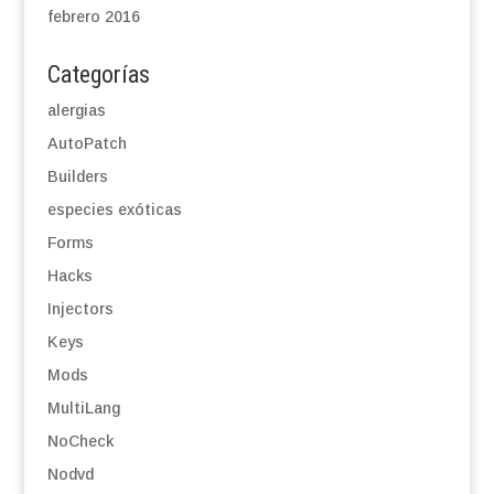
febrero 2016
Categorías
alergias
AutoPatch
Builders
especies exóticas
Forms
Hacks
Injectors
Keys
Mods
MultiLang
NoCheck
Nodvd