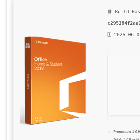
📘 Build Ha
c295284f2aa
🗓 2026-06-0
Processor:
1 GH
RAM:
4 GB or hi