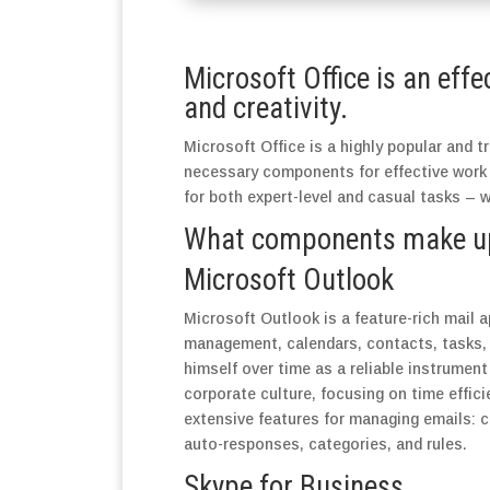
Microsoft Office is an effe
and creativity.
Microsoft Office is a highly popular and tr
necessary components for effective work
for both expert-level and casual tasks – 
What components make up 
Microsoft Outlook
Microsoft Outlook is a feature-rich mail a
management, calendars, contacts, tasks, a
himself over time as a reliable instrumen
corporate culture, focusing on time effic
extensive features for managing emails: co
auto-responses, categories, and rules.
Skype for Business