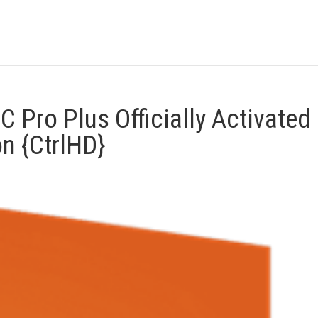
 Pro Plus Officially Activated
n {CtrlHD}