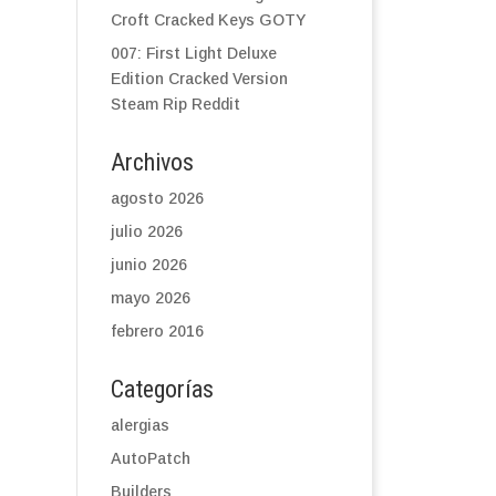
Croft Cracked Keys GOTY
007: First Light Deluxe
Edition Cracked Version
Steam Rip Reddit
Archivos
agosto 2026
julio 2026
junio 2026
mayo 2026
febrero 2016
Categorías
alergias
AutoPatch
Builders