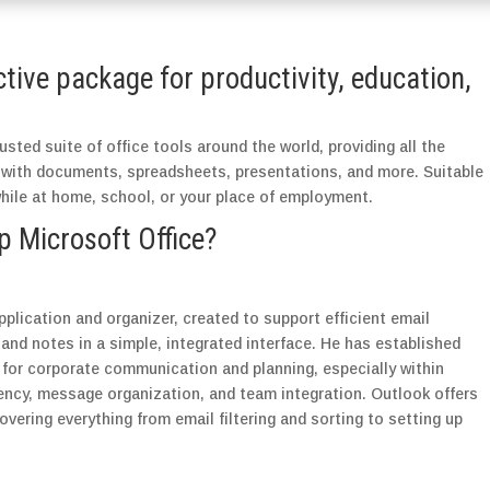
ctive package for productivity, education,
usted suite of office tools around the world, providing all the
 with documents, spreadsheets, presentations, and more. Suitable
while at home, school, or your place of employment.
Microsoft Office?
pplication and organizer, created to support efficient email
nd notes in a simple, integrated interface. He has established
t for corporate communication and planning, especially within
iency, message organization, and team integration. Outlook offers
vering everything from email filtering and sorting to setting up