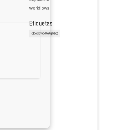
Workflows
Etiquetas
cl5obw50e6j6b2