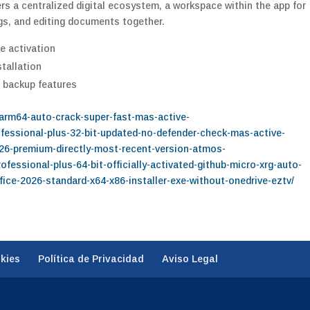
s a centralized digital ecosystem, a workspace within the app for
gs, and editing documents together.
e activation
stallation
 backup features
-arm64-auto-crack-super-fast-mas-active-
rofessional-plus-32-bit-updated-no-defender-check-mas-active-
2026-premium-directly-most-recent-version-atmos-
rofessional-plus-64-bit-officially-activated-github-micro-xrg-auto-
office-2026-standard-x64-x86-installer-exe-without-onedrive-eztv/
okies
Política de Privacidad
Aviso Legal