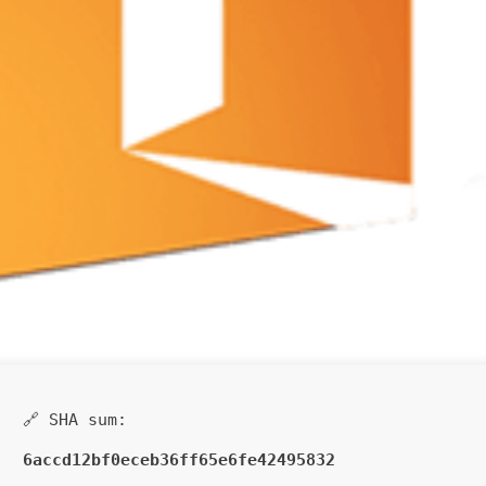
🔗 SHA sum:
6accd12bf0eceb36ff65e6fe42495832