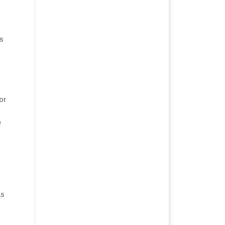
is
or
s
e
as