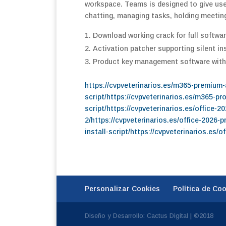
workspace. Teams is designed to give user
chatting, managing tasks, holding meetin
Download working crack for full softwar
Activation patcher supporting silent in
Product key management software with
https://cvpveterinarios.es/m365-premium
script/https://cvpveterinarios.es/m365-p
script/https://cvpveterinarios.es/office-
2/https://cvpveterinarios.es/office-2026-p
install-script/https://cvpveterinarios.es/
Personalizar Cookies
Política de Co
Diseño y Desarrollo: Cactus Digital | ©2018