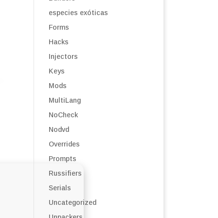
especies exóticas
Forms
Hacks
Injectors
Keys
Mods
MultiLang
NoCheck
Nodvd
Overrides
Prompts
Russifiers
Serials
Uncategorized
Unpackers