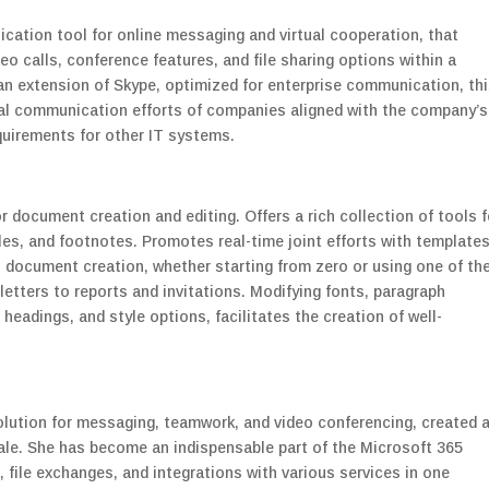
cation tool for online messaging and virtual cooperation, that
o calls, conference features, and file sharing options within a
an extension of Skype, optimized for enterprise communication, th
rnal communication efforts of companies aligned with the company’s
quirements for other IT systems.
r document creation and editing. Offers a rich collection of tools f
les, and footnotes. Promotes real-time joint efforts with template
document creation, whether starting from zero or using one of th
tters to reports and invitations. Modifying fonts, paragraph
 headings, and style options, facilitates the creation of well-
olution for messaging, teamwork, and video conferencing, created 
cale. She has become an indispensable part of the Microsoft 365
 file exchanges, and integrations with various services in one