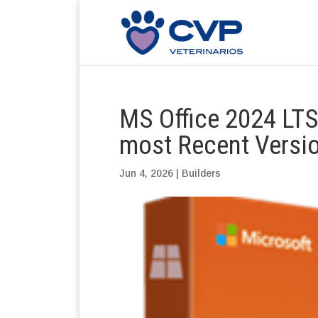
MS Office 2024 LTSC
most Recent Versio
Jun 4, 2026
|
Builders