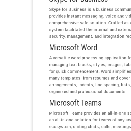
Skype for Business is a business communi
provides instant messaging, voice and vide
comprehensive safe solution. Crafted as 
system facilitated the internal and exte
security, management, and integration re
Microsoft Word
A versatile word processing application fo
managing text blocks, styles, images, tab
for quick commencement. Word simplifies 
many templates, from resumes and cover le
arrangements, indents, line spacing, lists,
organized and professional documents.
Microsoft Teams
Microsoft Teams provides an all-in-one s
an all-in-one solution for teams of any s
ecosystem, uniting chats, calls, meetings,