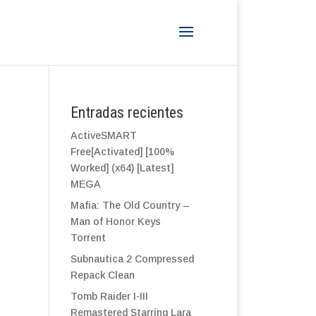
Entradas recientes
ActiveSMART
Free[Activated] [100%
Worked] (x64) [Latest]
MEGA
Mafia: The Old Country –
Man of Honor Keys
Torrent
Subnautica 2 Compressed
Repack Clean
Tomb Raider I-III
Remastered Starring Lara