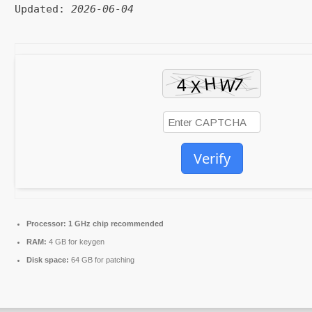
Updated:
2026-06-04
Verify
Processor:
1 GHz chip recommended
RAM:
4 GB for keygen
Disk space:
64 GB for patching