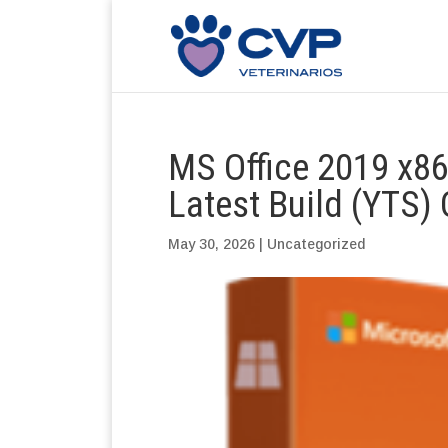
MS Office 2019 x86
Latest Build (YTS
May 30, 2026
|
Uncategorized