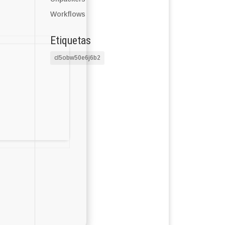
Workflows
Etiquetas
cl5obw50e6j6b2