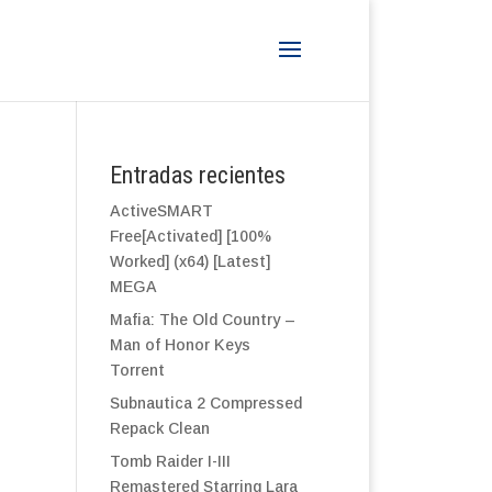
Entradas recientes
ActiveSMART
Free[Activated] [100%
Worked] (x64) [Latest]
MEGA
Mafia: The Old Country –
Man of Honor Keys
Torrent
Subnautica 2 Compressed
Repack Clean
Tomb Raider I-III
Remastered Starring Lara