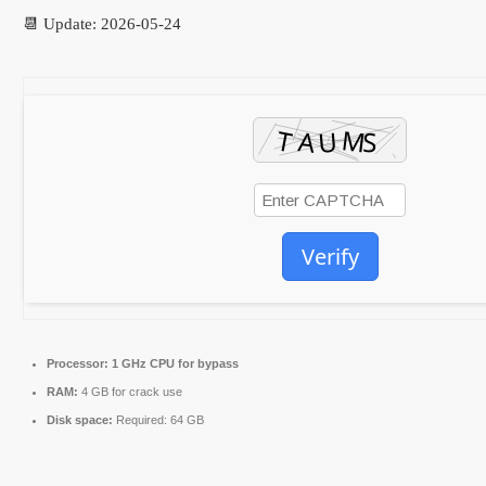
📆 Update: 2026-05-24
Verify
Processor:
1 GHz CPU for bypass
RAM:
4 GB for crack use
Disk space:
Required: 64 GB