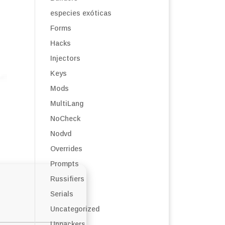
especies exóticas
Forms
Hacks
Injectors
Keys
Mods
MultiLang
NoCheck
Nodvd
Overrides
Prompts
Russifiers
Serials
Uncategorized
Unpackers