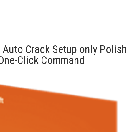
 Auto Crack Setup only Polish
) One-Click Command