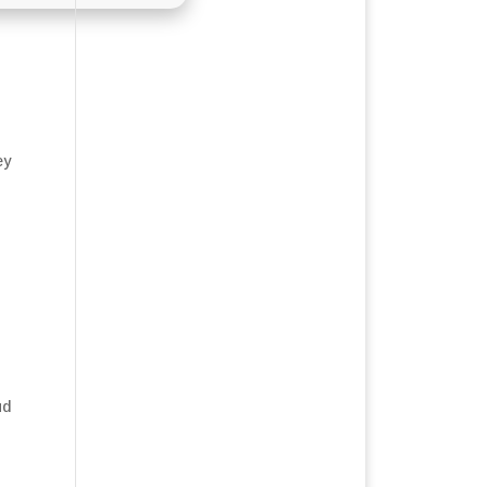
ey
ud