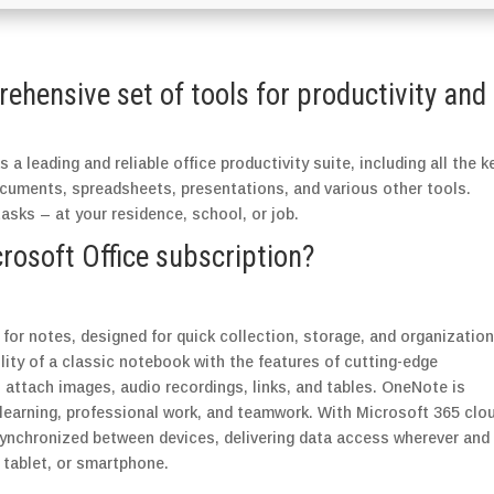
rehensive set of tools for productivity and
 a leading and reliable office productivity suite, including all the k
ocuments, spreadsheets, presentations, and various other tools.
tasks – at your residence, school, or job.
crosoft Office subscription?
for notes, designed for quick collection, storage, and organization
ility of a classic notebook with the features of cutting-edge
, attach images, audio recordings, links, and tables. OneNote is
, learning, professional work, and teamwork. With Microsoft 365 clo
 synchronized between devices, delivering data access wherever and
tablet, or smartphone.