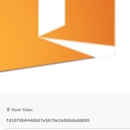
📄 Hash Value:
fd16f6b04468d7e5679e2a5b6daddd95