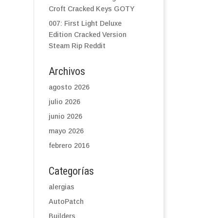
Croft Cracked Keys GOTY
007: First Light Deluxe
Edition Cracked Version
Steam Rip Reddit
Archivos
agosto 2026
julio 2026
junio 2026
mayo 2026
febrero 2016
Categorías
alergias
AutoPatch
Builders