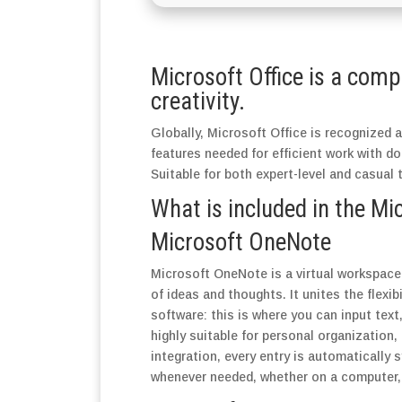
Microsoft Office is a comp
creativity.
Globally, Microsoft Office is recognized as
features needed for efficient work with d
Suitable for both expert-level and casual 
What is included in the Mi
Microsoft OneNote
Microsoft OneNote is a virtual workspace 
of ideas and thoughts. It unites the flexib
software: this is where you can input text
highly suitable for personal organization
integration, every entry is automatically
whenever needed, whether on a computer, 