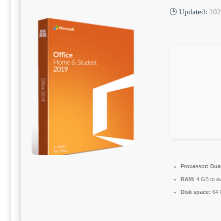
🕒 Updated:
202
Processor:
Dual
RAM:
4 GB to av
Disk space:
64 