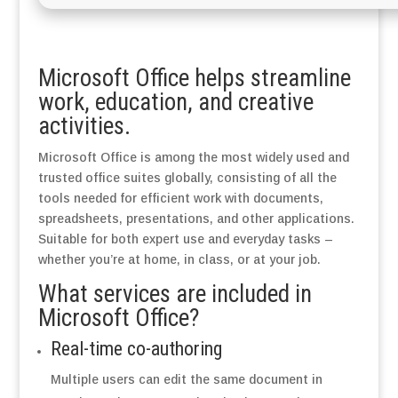
Microsoft Office helps streamline
work, education, and creative
activities.
Microsoft Office is among the most widely used and
trusted office suites globally, consisting of all the
tools needed for efficient work with documents,
spreadsheets, presentations, and other applications.
Suitable for both expert use and everyday tasks –
whether you’re at home, in class, or at your job.
What services are included in
Microsoft Office?
Real-time co-authoring
Multiple users can edit the same document in