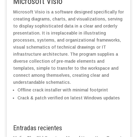
Microsoft Visio
Microsoft Visio is a software designed specifically for
creating diagrams, charts, and visualizations, serving
to display sophisticated data in a clear and orderly
presentation. It is irreplaceable in illustrating
processes, systems, and organizational frameworks,
visual schematics of technical drawings or IT
infrastructure architecture. The program supplies a
diverse collection of pre-made elements and
templates, simple to transfer to the workspace and
connect among themselves, creating clear and
understandable schematics.
Offline crack installer with minimal footprint
Crack & patch verified on latest Windows updates
Entradas recientes