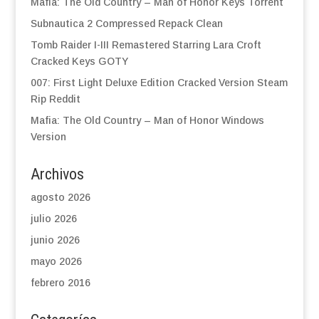
Mafia: The Old Country – Man of Honor Keys Torrent
Subnautica 2 Compressed Repack Clean
Tomb Raider I-III Remastered Starring Lara Croft
Cracked Keys GOTY
007: First Light Deluxe Edition Cracked Version Steam
Rip Reddit
Mafia: The Old Country – Man of Honor Windows
Version
Archivos
agosto 2026
julio 2026
junio 2026
mayo 2026
febrero 2016