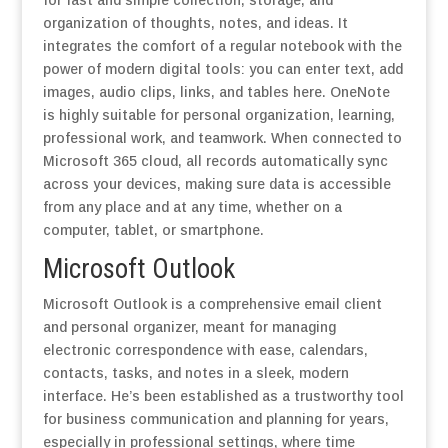
for fast and simple collection, storage, and
organization of thoughts, notes, and ideas. It
integrates the comfort of a regular notebook with the
power of modern digital tools: you can enter text, add
images, audio clips, links, and tables here. OneNote
is highly suitable for personal organization, learning,
professional work, and teamwork. When connected to
Microsoft 365 cloud, all records automatically sync
across your devices, making sure data is accessible
from any place and at any time, whether on a
computer, tablet, or smartphone.
Microsoft Outlook
Microsoft Outlook is a comprehensive email client
and personal organizer, meant for managing
electronic correspondence with ease, calendars,
contacts, tasks, and notes in a sleek, modern
interface. He’s been established as a trustworthy tool
for business communication and planning for years,
especially in professional settings, where time