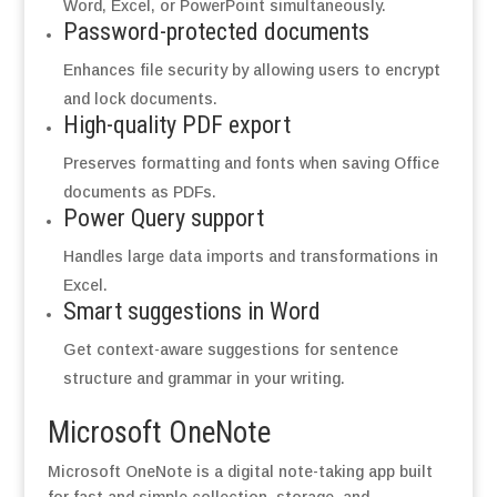
Word, Excel, or PowerPoint simultaneously.
Password-protected documents
Enhances file security by allowing users to encrypt
and lock documents.
High-quality PDF export
Preserves formatting and fonts when saving Office
documents as PDFs.
Power Query support
Handles large data imports and transformations in
Excel.
Smart suggestions in Word
Get context-aware suggestions for sentence
structure and grammar in your writing.
Microsoft OneNote
Microsoft OneNote is a digital note-taking app built