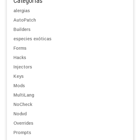
Categorías
alergias
AutoPatch
Builders
especies exóticas
Forms
Hacks
Injectors
Keys
Mods
MultiLang
NoCheck
Nodvd
Overrides
Prompts