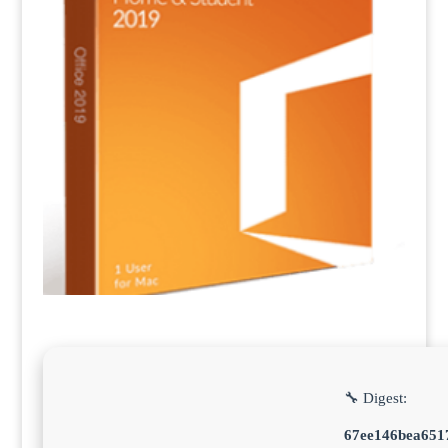
🔧 Digest:
67ee146bea651