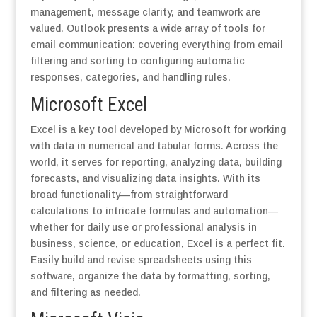
management, message clarity, and teamwork are
valued. Outlook presents a wide array of tools for
email communication: covering everything from email
filtering and sorting to configuring automatic
responses, categories, and handling rules.
Microsoft Excel
Excel is a key tool developed by Microsoft for working
with data in numerical and tabular forms. Across the
world, it serves for reporting, analyzing data, building
forecasts, and visualizing data insights. With its
broad functionality—from straightforward
calculations to intricate formulas and automation—
whether for daily use or professional analysis in
business, science, or education, Excel is a perfect fit.
Easily build and revise spreadsheets using this
software, organize the data by formatting, sorting,
and filtering as needed.