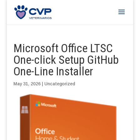
Microsoft Office LTSC
One-click Setup GitHub
One-Line Installer
May 31, 2026
|
Uncategorized