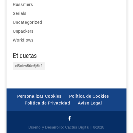
Russifiers
Serials
Uncategorized
Unpackers
Workflows
Etiquetas
cl5obw50e6j6b2
Personalizar Cookies
Política de Cookies
Política de Privacidad
Aviso Legal
Diseño y Desarrollo: Cactus Digital | ©2018