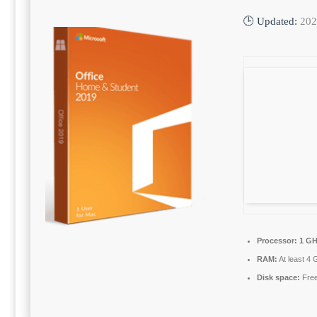
🕒 Updated:
202
Processor:
1 GH
RAM:
At least 4 
Disk space:
Free