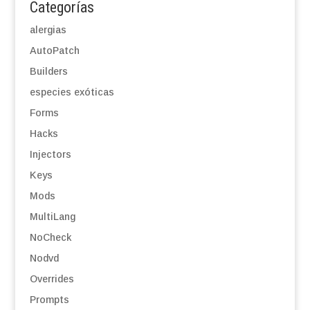
Categorías
alergias
AutoPatch
Builders
especies exóticas
Forms
Hacks
Injectors
Keys
Mods
MultiLang
NoCheck
Nodvd
Overrides
Prompts