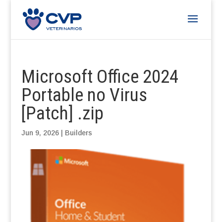
Microsoft Office 2024
Portable no Virus
[Patch] .zip
Jun 9, 2026
|
Builders