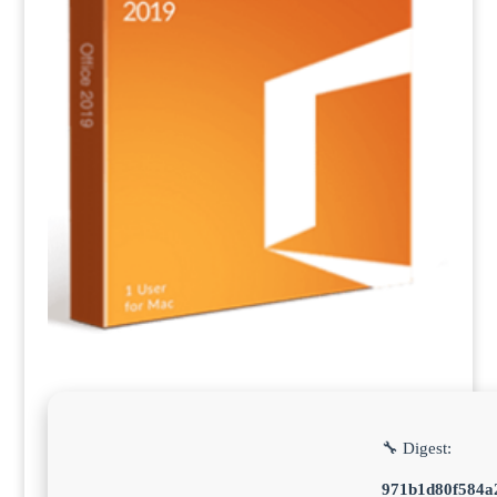
🔧 Digest:
971b1d80f584a