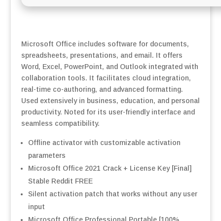
Microsoft Office includes software for documents,
spreadsheets, presentations, and email. It offers
Word, Excel, PowerPoint, and Outlook integrated with
collaboration tools. It facilitates cloud integration,
real-time co-authoring, and advanced formatting.
Used extensively in business, education, and personal
productivity. Noted for its user-friendly interface and
seamless compatibility.
Offline activator with customizable activation
parameters
Microsoft Office 2021 Crack + License Key [Final]
Stable Reddit FREE
Silent activation patch that works without any user
input
Microsoft Office Professional Portable [100%