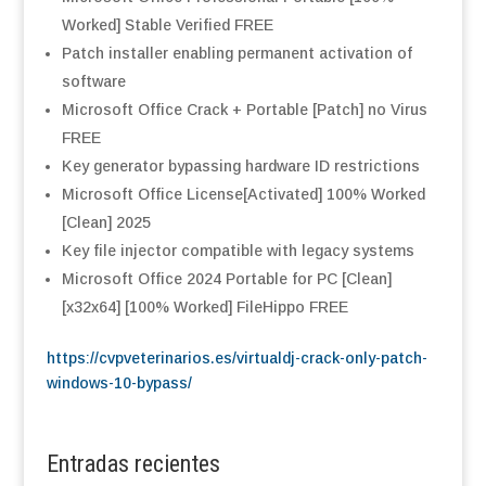
Worked] Stable Verified FREE
Patch installer enabling permanent activation of
software
Microsoft Office Crack + Portable [Patch] no Virus
FREE
Key generator bypassing hardware ID restrictions
Microsoft Office License[Activated] 100% Worked
[Clean] 2025
Key file injector compatible with legacy systems
Microsoft Office 2024 Portable for PC [Clean]
[x32x64] [100% Worked] FileHippo FREE
https://cvpveterinarios.es/virtualdj-crack-only-patch-
windows-10-bypass/
Entradas recientes