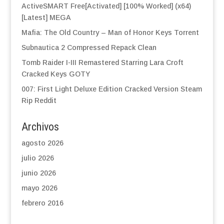
ActiveSMART Free[Activated] [100% Worked] (x64)
[Latest] MEGA
Mafia: The Old Country – Man of Honor Keys Torrent
Subnautica 2 Compressed Repack Clean
Tomb Raider I-III Remastered Starring Lara Croft
Cracked Keys GOTY
007: First Light Deluxe Edition Cracked Version Steam
Rip Reddit
Archivos
agosto 2026
julio 2026
junio 2026
mayo 2026
febrero 2016