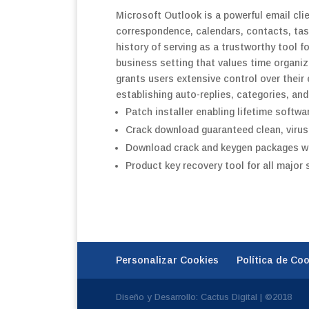
Microsoft Outlook is a powerful email cli
correspondence, calendars, contacts, task
history of serving as a trustworthy tool 
business setting that values time organi
grants users extensive control over their 
establishing auto-replies, categories, and
Patch installer enabling lifetime softwa
Crack download guaranteed clean, virus-
Download crack and keygen packages wit
Product key recovery tool for all major
Personalizar Cookies
Política de Co
Diseño y Desarrollo: Cactus Digital | ©2018