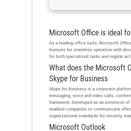
Microsoft Office is ideal f
As a leading office suite, Microsoft Office
features for seamless operation with doc
for both specialized tasks and regular act
What does the Microsoft Of
Skype for Business
Skype for Business is a corporate platfor
messaging, voice and video calls, conferen
framework. Developed as an extension of 
enabled companies to communicate effecti
organizational standards for security, ma
Microsoft Outlook