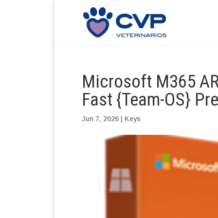
Microsoft M365 AR
Fast {Team-OS} Pr
Jun 7, 2026
|
Keys