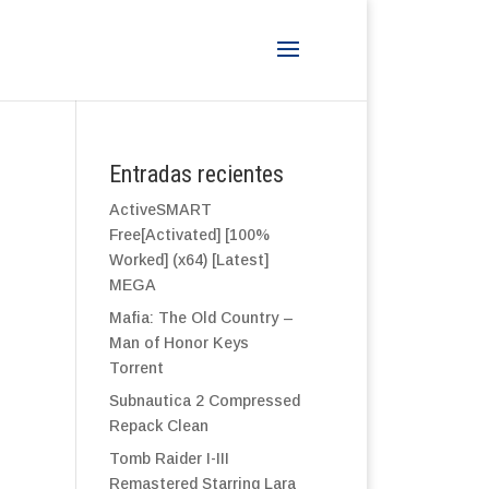
Entradas recientes
ActiveSMART
Free[Activated] [100%
Worked] (x64) [Latest]
MEGA
Mafia: The Old Country –
Man of Honor Keys
Torrent
Subnautica 2 Compressed
Repack Clean
Tomb Raider I-III
Remastered Starring Lara