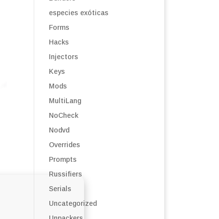
especies exóticas
Forms
Hacks
Injectors
Keys
Mods
MultiLang
NoCheck
Nodvd
Overrides
Prompts
Russifiers
Serials
Uncategorized
Unpackers