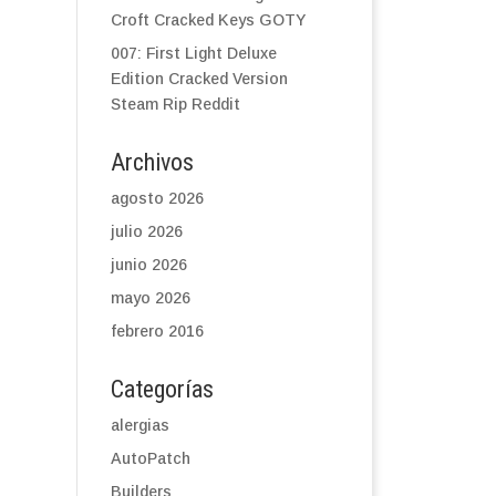
Croft Cracked Keys GOTY
007: First Light Deluxe
Edition Cracked Version
Steam Rip Reddit
Archivos
agosto 2026
julio 2026
junio 2026
mayo 2026
febrero 2016
Categorías
alergias
AutoPatch
Builders