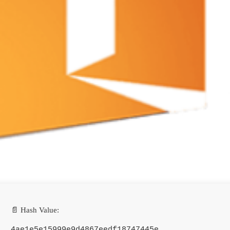
📄 Hash Value:
4ae1e5e15999e9d4867eedf18747445e