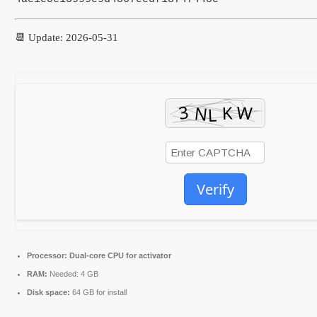
📆 Update: 2026-05-31
Verify
Processor:
Dual-core CPU for activator
RAM:
Needed: 4 GB
Disk space:
64 GB for install