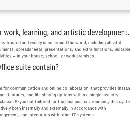
or work, learning, and artistic development.
 is trusted and widely used around the world, including all vital
uments, spreadsheets, presentations, and extra functions. Suitabl
ivities – in your house, school, or work premises.
fice suite contain?
m for communication and online collaboration, that provides instan
ce features, and file sharing options within a single security
classic Skype but tailored for the business environment, this syst
vely both internally and externally in accordance with
nagement, and integration with other IT systems.