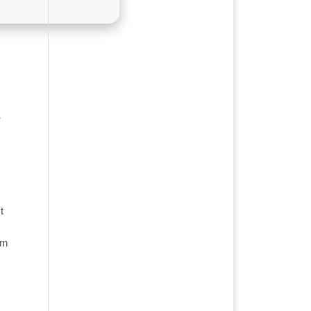
e
t
em