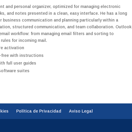
ent and personal organizer, optimized for managing electronic
s, and notes presented in a clean, easy interface. He has a long
for business communication and planning particularly within a
zation, structured communication, and team collaboration. Outlook
email workflow: from managing email filters and sorting to
 rules for incoming mail.
re activation
free with instructions
h full user guides
 software suites
okies
Política de Privacidad
Aviso Legal