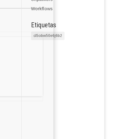
Workflows
Etiquetas
cl5obw50e6j6b2