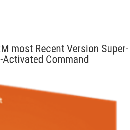
M most Recent Version Super-
e-Activated Command