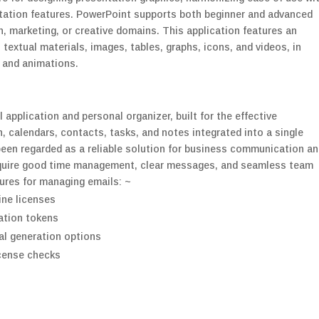
tation features. PowerPoint supports both beginner and advanced
, marketing, or creative domains. This application features an
. textual materials, images, tables, graphs, icons, and videos, in
s and animations.
application and personal organizer, built for the effective
calendars, contacts, tasks, and notes integrated into a single
been regarded as a reliable solution for business communication a
require good time management, clear messages, and seamless team
tures for managing emails: ~
line licenses
vation tokens
al generation options
icense checks