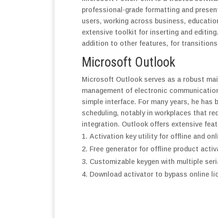
professional-grade formatting and presen
users, working across business, education
extensive toolkit for inserting and editing
addition to other features, for transition
Microsoft Outlook
Microsoft Outlook serves as a robust mail 
management of electronic communication, 
simple interface. For many years, he has 
scheduling, notably in workplaces that 
integration. Outlook offers extensive fea
Activation key utility for offline and on
Free generator for offline product acti
Customizable keygen with multiple seri
Download activator to bypass online l