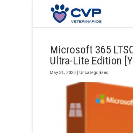
Microsoft 365 LTSC
Ultra-Lite Edition [
May 31, 2026
|
Uncategorized