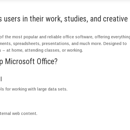
users in their work, studies, and creative
f the most popular and reliable office software, offering everythin
uments, spreadsheets, presentations, and much more. Designed to
 – at home, attending classes, or working.
Microsoft Office?
l
s for working with large data sets.
ternal web content.