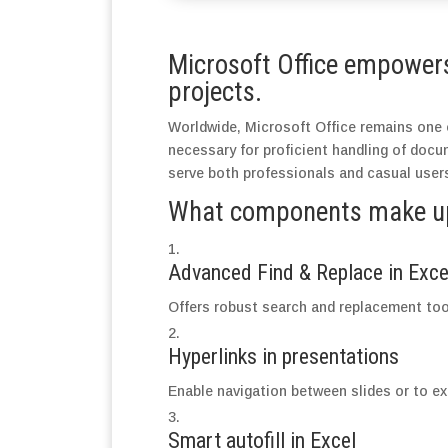
Microsoft Office empowers 
projects.
Worldwide, Microsoft Office remains one o
necessary for proficient handling of doc
serve both professionals and casual users
What components make up 
Advanced Find & Replace in Exce
Offers robust search and replacement tool
Hyperlinks in presentations
Enable navigation between slides or to ex
Smart autofill in Excel