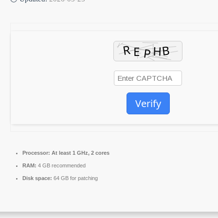
Verify
Processor:
At least 1 GHz, 2 cores
RAM:
4 GB recommended
Disk space:
64 GB for patching