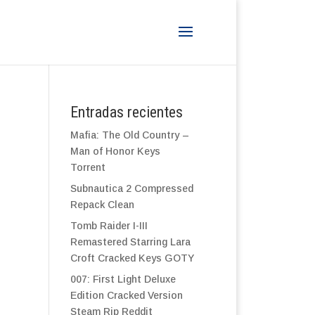
Entradas recientes
Mafia: The Old Country –
Man of Honor Keys
Torrent
Subnautica 2 Compressed
Repack Clean
Tomb Raider I-III
Remastered Starring Lara
Croft Cracked Keys GOTY
007: First Light Deluxe
Edition Cracked Version
Steam Rip Reddit