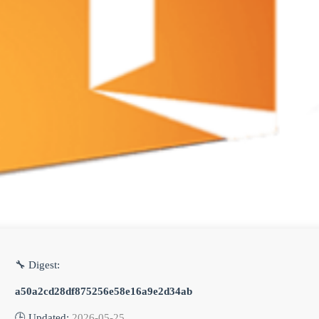
🔧 Digest:
a50a2cd28df875256e58e16a9e2d34ab
🕒 Updated:
2026-05-25