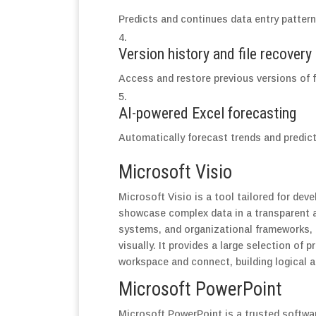
Predicts and continues data entry pattern
Version history and file recovery
Access and restore previous versions of f
AI-powered Excel forecasting
Automatically forecast trends and predict
Microsoft Visio
Microsoft Visio is a tool tailored for dev
showcase complex data in a transparent an
systems, and organizational frameworks, t
visually. It provides a large selection of
workspace and connect, building logical 
Microsoft PowerPoint
Microsoft PowerPoint is a trusted softwar