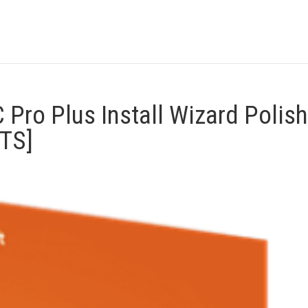
 Pro Plus Install Wizard Polish
YTS]