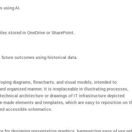
s using AI.
iles stored in OneDrive or SharePoint.
 future outcomes using historical data.
eloping diagrams, flowcharts, and visual models, intended to
d organized manner. It is irreplaceable in illustrating processes,
echnical architecture or drawings of IT infrastructure depicted
 pre-made elements and templates, which are easy to reposition on t
and accessible schematics.
e for designing presentation graphics, harmonizing ease of use wi