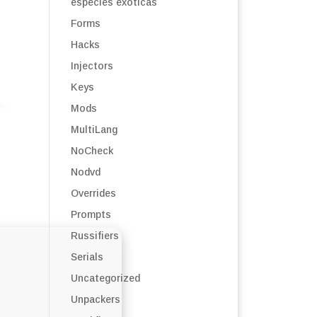
especies exóticas
Forms
Hacks
Injectors
Keys
Mods
MultiLang
NoCheck
Nodvd
Overrides
Prompts
Russifiers
Serials
Uncategorized
Unpackers