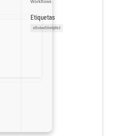
Workflows
Etiquetas
cl5obw50e6j6b2