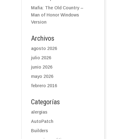
Mafia: The Old Country –
Man of Honor Windows
Version
Archivos
agosto 2026
julio 2026
junio 2026
mayo 2026
febrero 2016
Categorías
alergias
AutoPatch
Builders