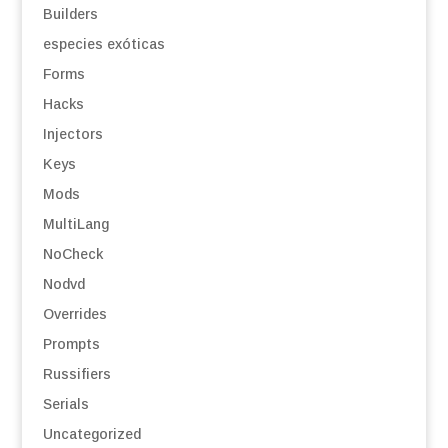
Builders
especies exóticas
Forms
Hacks
Injectors
Keys
Mods
MultiLang
NoCheck
Nodvd
Overrides
Prompts
Russifiers
Serials
Uncategorized