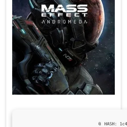
📎 HASH: 1c