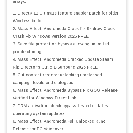
arrays.
DirectX 12 Ultimate feature enabler patch for older
Windows builds
Mass Effect: Andromeda Crack Fix Skidrow Crack
Crash Fix Windows Version 2026 FREE
Save file protection bypass allowing unlimited
profile cloning
Mass Effect: Andromeda Cracked Update Steam
Rip Director’s Cut 5.1-Surround 2026 FREE
Cut content restorer unlocking unreleased
campaign levels and dialogues
Mass Effect: Andromeda Bypass Fix GOG Release
Verified for Windows Direct Link
DRM activation check bypass tested on latest
operating system updates
Mass Effect: Andromeda Full Unlocked Rune
Release for PC Voiceover