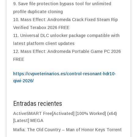
Save file protection bypass tool for unlimited
profile duplicate cloning
Mass Effect: Andromeda Crack Fixed Steam Rip
Verified Terabox 2026 FREE
Universal DLC unlocker package compatible with
latest platform client updates
Mass Effect: Andromeda Portable Game PC 2026
FREE
https://cvpveterinarios.es/control-resonant-hdr10-
qiwi-2026/
Entradas recientes
ActiveSMART Free[Activated] [100% Worked] (x64)
[Latest] MEGA
Mafia: The Old Country – Man of Honor Keys Torrent