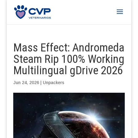
Mass Effect: Andromeda
Steam Rip 100% Working
Multilingual gDrive 2026
Jun 24, 2026
|
Unpackers