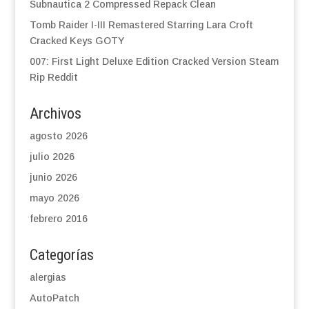
Subnautica 2 Compressed Repack Clean
Tomb Raider I-III Remastered Starring Lara Croft
Cracked Keys GOTY
007: First Light Deluxe Edition Cracked Version Steam
Rip Reddit
Archivos
agosto 2026
julio 2026
junio 2026
mayo 2026
febrero 2016
Categorías
alergias
AutoPatch