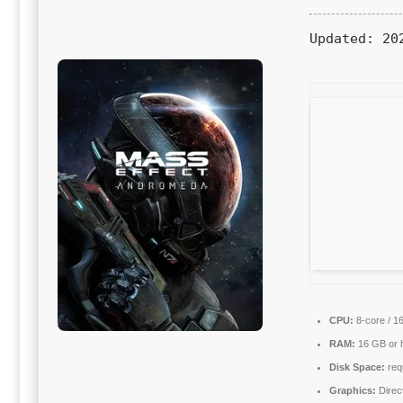
Updated:
202
CPU:
8-core / 1
RAM:
16 GB or h
Disk Space:
requ
Graphics:
Direc