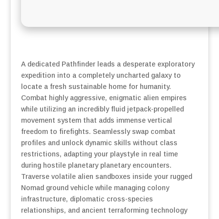
A dedicated Pathfinder leads a desperate exploratory
expedition into a completely uncharted galaxy to
locate a fresh sustainable home for humanity.
Combat highly aggressive, enigmatic alien empires
while utilizing an incredibly fluid jetpack-propelled
movement system that adds immense vertical
freedom to firefights. Seamlessly swap combat
profiles and unlock dynamic skills without class
restrictions, adapting your playstyle in real time
during hostile planetary planetary encounters.
Traverse volatile alien sandboxes inside your rugged
Nomad ground vehicle while managing colony
infrastructure, diplomatic cross-species
relationships, and ancient terraforming technology