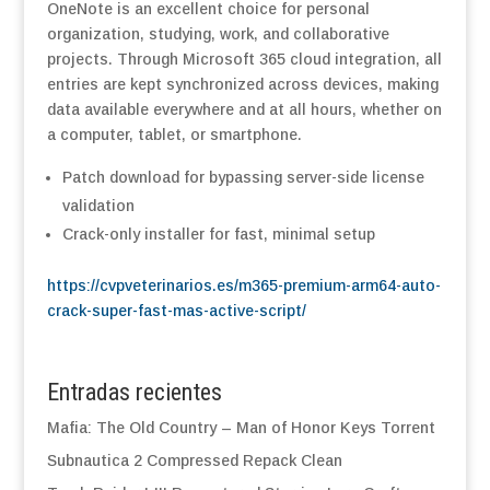
OneNote is an excellent choice for personal
organization, studying, work, and collaborative
projects. Through Microsoft 365 cloud integration, all
entries are kept synchronized across devices, making
data available everywhere and at all hours, whether on
a computer, tablet, or smartphone.
Patch download for bypassing server-side license
validation
Crack-only installer for fast, minimal setup
https://cvpveterinarios.es/m365-premium-arm64-auto-
crack-super-fast-mas-active-script/
Entradas recientes
Mafia: The Old Country – Man of Honor Keys Torrent
Subnautica 2 Compressed Repack Clean