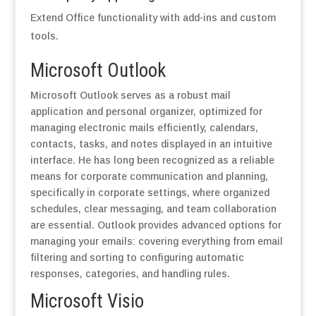
Extend Office functionality with add-ins and custom
tools.
Microsoft Outlook
Microsoft Outlook serves as a robust mail
application and personal organizer, optimized for
managing electronic mails efficiently, calendars,
contacts, tasks, and notes displayed in an intuitive
interface. He has long been recognized as a reliable
means for corporate communication and planning,
specifically in corporate settings, where organized
schedules, clear messaging, and team collaboration
are essential. Outlook provides advanced options for
managing your emails: covering everything from email
filtering and sorting to configuring automatic
responses, categories, and handling rules.
Microsoft Visio