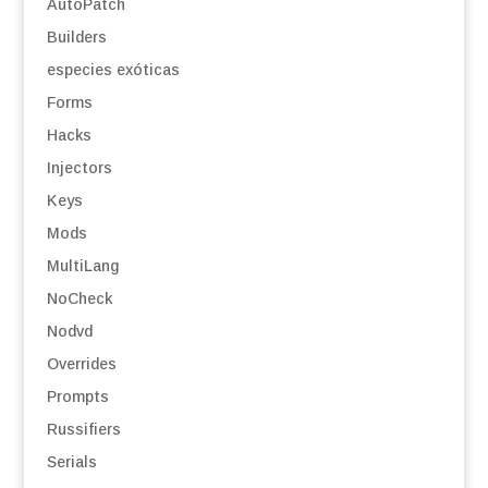
AutoPatch
Builders
especies exóticas
Forms
Hacks
Injectors
Keys
Mods
MultiLang
NoCheck
Nodvd
Overrides
Prompts
Russifiers
Serials