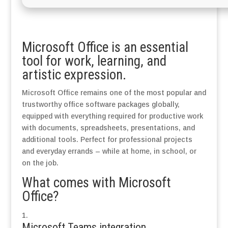
Microsoft Office is an essential
tool for work, learning, and
artistic expression.
Microsoft Office remains one of the most popular and
trustworthy office software packages globally,
equipped with everything required for productive work
with documents, spreadsheets, presentations, and
additional tools. Perfect for professional projects
and everyday errands – while at home, in school, or
on the job.
What comes with Microsoft
Office?
Microsoft Teams integration