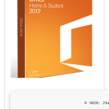
📎 HASH: 24