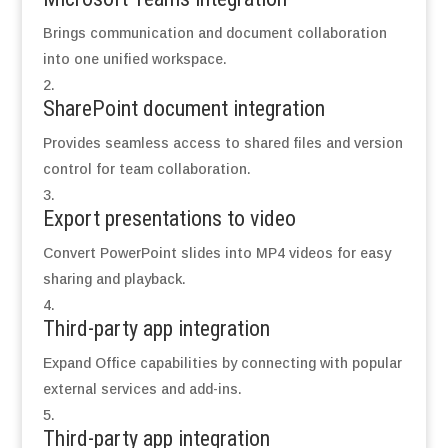
Brings communication and document collaboration
into one unified workspace.
SharePoint document integration
Provides seamless access to shared files and version
control for team collaboration.
Export presentations to video
Convert PowerPoint slides into MP4 videos for easy
sharing and playback.
Third-party app integration
Expand Office capabilities by connecting with popular
external services and add-ins.
Third-party app integration