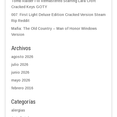
Tomb Raider I-III Remastered Starring Lara Croft
Cracked Keys GOTY
007: First Light Deluxe Edition Cracked Version Steam
Rip Reddit
Mafia: The Old Country – Man of Honor Windows
Version
Archivos
agosto 2026
julio 2026
junio 2026
mayo 2026
febrero 2016
Categorías
alergias