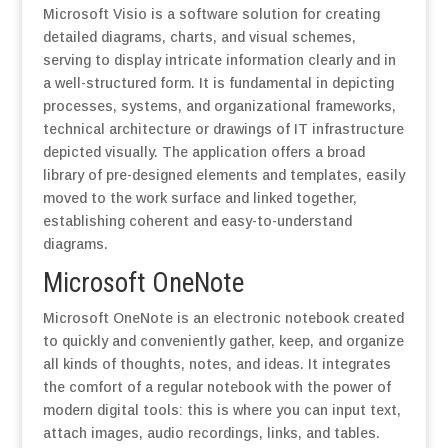
Microsoft Visio is a software solution for creating
detailed diagrams, charts, and visual schemes,
serving to display intricate information clearly and in
a well-structured form. It is fundamental in depicting
processes, systems, and organizational frameworks,
technical architecture or drawings of IT infrastructure
depicted visually. The application offers a broad
library of pre-designed elements and templates, easily
moved to the work surface and linked together,
establishing coherent and easy-to-understand
diagrams.
Microsoft OneNote
Microsoft OneNote is an electronic notebook created
to quickly and conveniently gather, keep, and organize
all kinds of thoughts, notes, and ideas. It integrates
the comfort of a regular notebook with the power of
modern digital tools: this is where you can input text,
attach images, audio recordings, links, and tables.