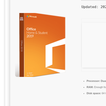
Updated:
202
Processor:
Dual
RAM:
Enough for
Disk space:
64 G