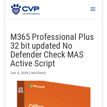
M365 Professional Plus
32 bit updated No
Defender Check MAS
Active Script
Jun 4, 2026
|
NoCheck