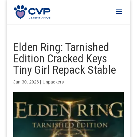
Elden Ring: Tarnished
Edition Cracked Keys
Tiny Girl Repack Stable
Jun 30, 2026
|
Unpackers