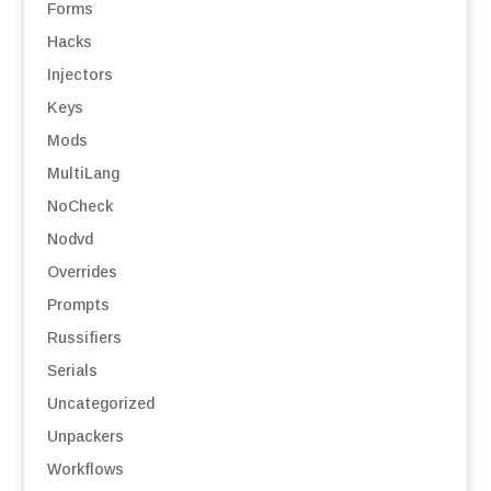
Forms
Hacks
Injectors
Keys
Mods
MultiLang
NoCheck
Nodvd
Overrides
Prompts
Russifiers
Serials
Uncategorized
Unpackers
Workflows