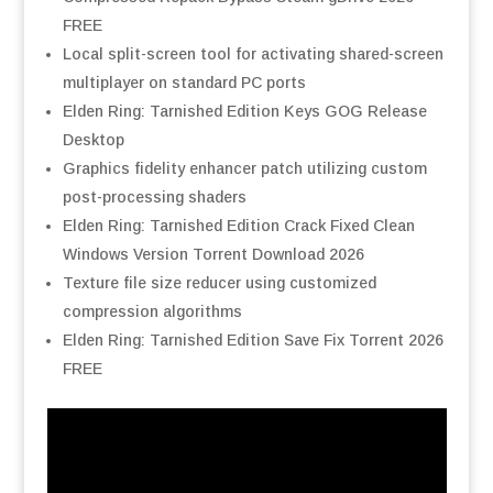
FREE
Local split-screen tool for activating shared-screen
multiplayer on standard PC ports
Elden Ring: Tarnished Edition Keys GOG Release
Desktop
Graphics fidelity enhancer patch utilizing custom
post-processing shaders
Elden Ring: Tarnished Edition Crack Fixed Clean
Windows Version Torrent Download 2026
Texture file size reducer using customized
compression algorithms
Elden Ring: Tarnished Edition Save Fix Torrent 2026
FREE