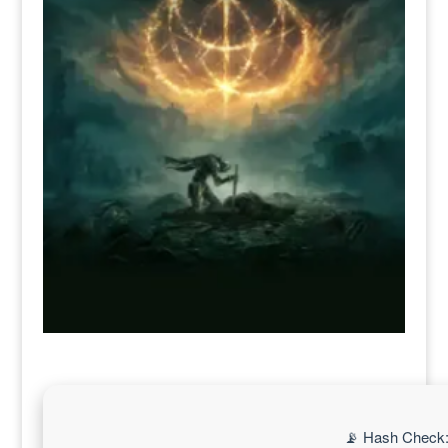
📡 Hash Check: