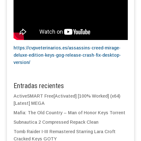
https://cvpveterinarios.es/assassins-creed-mirage-
deluxe-edition-keys-gog-release-crash-fix-desktop-
version/
Entradas recientes
ActiveSMART Free[Activated] [100% Worked] (x64)
[Latest] MEGA
Mafia: The Old Country – Man of Honor Keys Torrent
Subnautica 2 Compressed Repack Clean
Tomb Raider I-III Remastered Starring Lara Croft
Cracked Keys GOTY