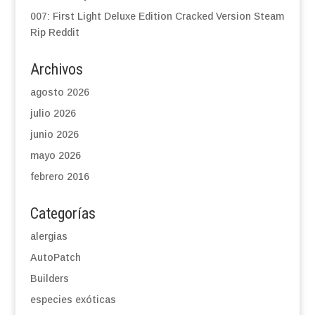
007: First Light Deluxe Edition Cracked Version Steam
Rip Reddit
Archivos
agosto 2026
julio 2026
junio 2026
mayo 2026
febrero 2016
Categorías
alergias
AutoPatch
Builders
especies exóticas