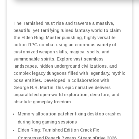
The Tarnished must rise and traverse a massive,
beautiful yet terrifying ruined fantasy world to claim
the Elden Ring. Master punishing, highly versatile
action-RPG combat using an enormous variety of
customized weapon skills, magical spells, and
summonable spirits. Explore vast seamless
landscapes, hidden underground civilizations, and
complex legacy dungeons filled with legendary, mythic
boss entities. Developed in collaboration with
George R.R. Martin, this epic narrative delivers
unparalleled open-world exploration, deep lore, and
absolute gameplay freedom.
Memory allocation patcher fixing desktop crashes
during long gaming sessions
Elden Ring: Tarnished Edition Crack Fix
Compressed Repack Bypass Steam gDrive 2026