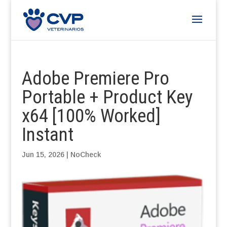
Adobe Premiere Pro
Portable + Product Key
x64 [100% Worked]
Instant
Jun 15, 2026
|
NoCheck