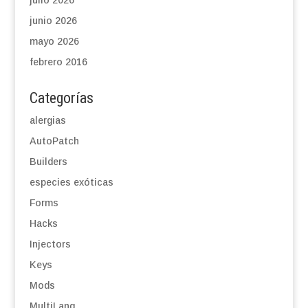
julio 2026
junio 2026
mayo 2026
febrero 2016
Categorías
alergias
AutoPatch
Builders
especies exóticas
Forms
Hacks
Injectors
Keys
Mods
MultiLang