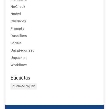
NoCheck
Nodvd
Overrides
Prompts
Russifiers
Serials
Uncategorized
Unpackers
Workflows
Etiquetas
cl5obw50e6j6b2