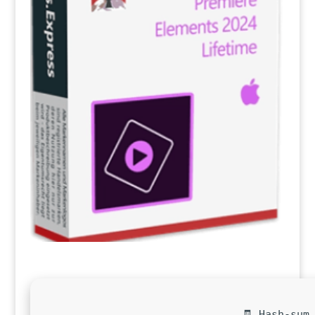
🧾 Hash-sum