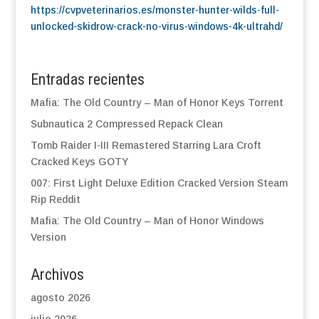
https://cvpveterinarios.es/monster-hunter-wilds-full-
unlocked-skidrow-crack-no-virus-windows-4k-ultrahd/
Entradas recientes
Mafia: The Old Country – Man of Honor Keys Torrent
Subnautica 2 Compressed Repack Clean
Tomb Raider I-III Remastered Starring Lara Croft
Cracked Keys GOTY
007: First Light Deluxe Edition Cracked Version Steam
Rip Reddit
Mafia: The Old Country – Man of Honor Windows
Version
Archivos
agosto 2026