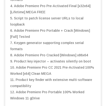
Adobe Premiere Pro Pre-Activated Final [x32x64]
[Lifetime] MEGA FREE
Script to patch license server URLs to local
loopback
Adobe Premiere Pro Portable + Crack [Windows]
[Full] Tested
Keygen generator supporting complex serial
formats
Adobe Premiere Pro Cracked [Windows] x86x64
Product key injector – activates silently on boot
Adobe Premiere Pro CC 2021 Pre-Activated 100%
Worked [x64] Clean MEGA
Product key finder with extensive multi-software
compatibility
Adobe Premiere Pro Portable 100% Worked
Windows 11 gDrive