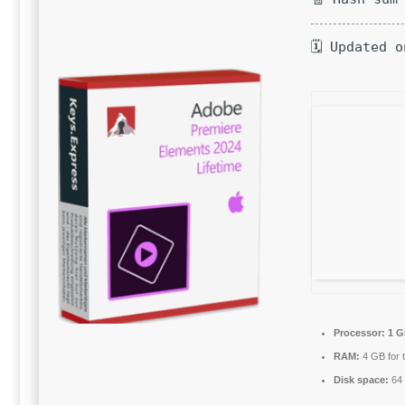
🗓 Updated 
Processor:
1 G
RAM:
4 GB for t
Disk space:
64 