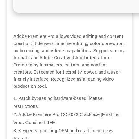
Adobe Premiere Pro allows video editing and content
creation. It delivers timeline editing, color correction,
audio mixing, and effects capabilities. Supports many
formats and Adobe Creative Cloud integration.
Preferred by filmmakers, editors, and content
creators. Esteemed for flexibility, power, and a user-
friendly interface. Recognized as a leading video
production tool.
Patch bypassing hardware-based license
restrictions
Adobe Premiere Pro CC 2022 Crack exe [Final] no
Virus Genuine FREE
Keygen supporting OEM and retail license key
formats